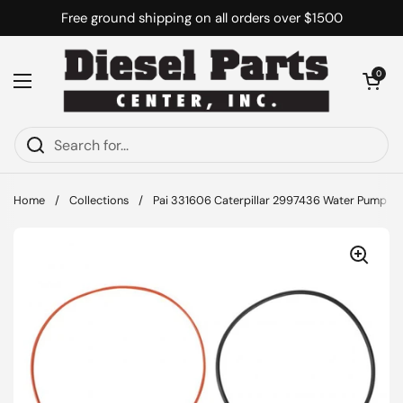
Skip to content
Free ground shipping on all orders over $1500
Open cart
0
Open menu
Home
/
Collections
/
Pai 331606 Caterpillar 2997436 Water Pump Ga