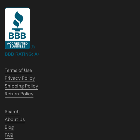
BBB RATING: A+
Terms of Use
Privacy Policy
Shipping Policy
Return Policy
Search
About Us
Blog
FAQ