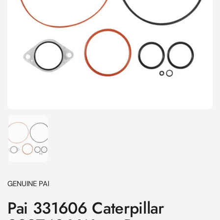
Show slide 1
GENUINE PAI
Pai 331606 Caterpillar