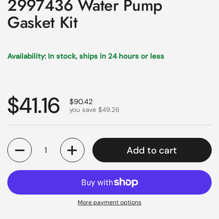
2997436 Water Pump
Gasket Kit
Availability: In stock, ships in 24 hours or less
Regular price
$41.16
Sale price
$90.42
you save $49.26
Quantity
Add to cart
More payment options