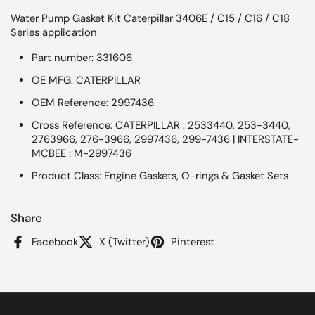
Water Pump Gasket Kit Caterpillar 3406E / C15 / C16 / C18
Series application
Part number: 331606
OE MFG: CATERPILLAR
OEM Reference: 2997436
Cross Reference: CATERPILLAR : 2533440, 253-3440,
2763966, 276-3966, 2997436, 299-7436 | INTERSTATE-
MCBEE : M-2997436
Product Class: Engine Gaskets, O-rings & Gasket Sets
Share
Facebook
X (Twitter)
Pinterest