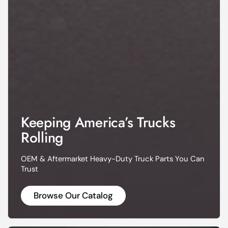
Keeping America’s Trucks
Rolling
OEM & Aftermarket Heavy-Duty Truck Parts You Can
Trust
Browse Our Catalog