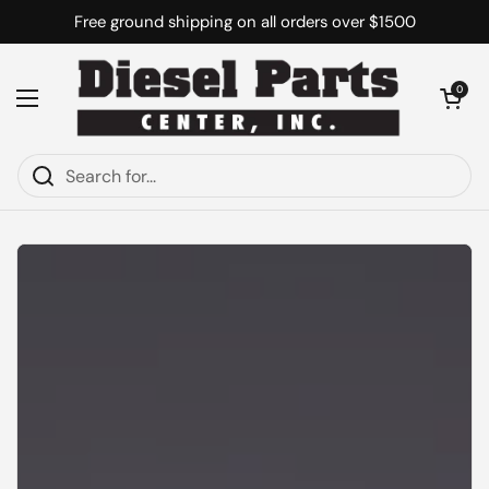
Skip to content
Free ground shipping on all orders over $1500
Open cart
0
Open menu