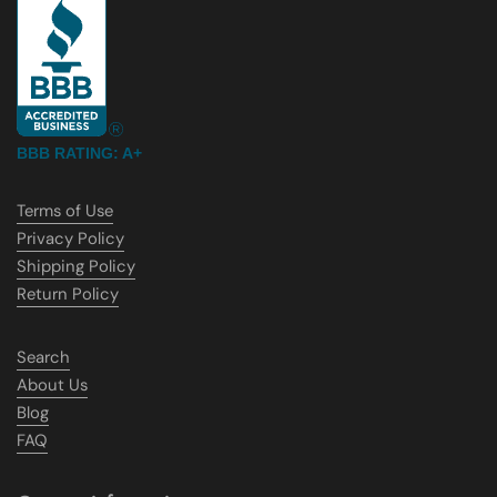
BBB RATING: A+
Terms of Use
Privacy Policy
Shipping Policy
Return Policy
Search
About Us
Blog
FAQ