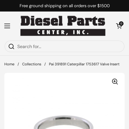
Skip to content
Free ground shipping on all orders over $1500
Open cart
0
Open menu
Home
/
Collections
/
Pai 391891 Caterpillar 1753617 Valve Insert