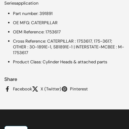
Seriesapplication
Part number: 391891
OE MFG: CATERPILLAR
OEM Reference: 1753617
Cross Reference: CATERPILLAR : 1753617, 175-3617;
OTHER : 30-1891E-1, SB1891E-1 | INTERSTATE-MCBEE : M-
1753617
Product Class: Cylinder Heads & attached parts
Share
Facebook
X (Twitter)
Pinterest