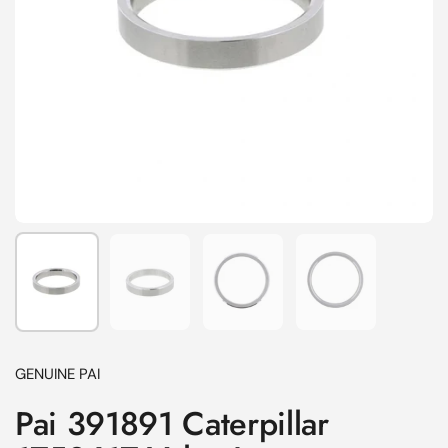
Show slide 1
Show slide 2
Show slide 3
Show slide 4
GENUINE PAI
Pai 391891 Caterpillar