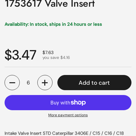
1753617 Valve Insert
Availability: In stock, ships in 24 hours or less
Regular price
$3.47
Sale price
$7.63
you save $4.16
Quantity
Add to cart
More payment options
Intake Valve Insert STD Caterpillar 3406E / C15 / C16 / C18