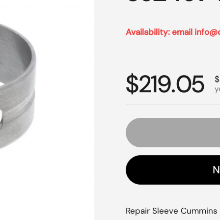
Availability: email info@
Regular p
$219.05
S
$
y
N
Repair Sleeve Cummins L