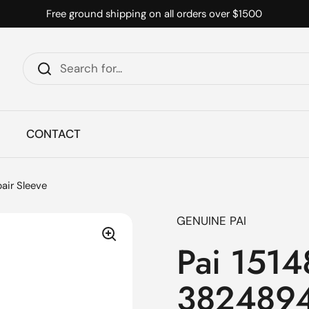
Free ground shipping on all orders over $1500
CONTACT
air Sleeve
GENUINE PAI
Pai 151
3824894