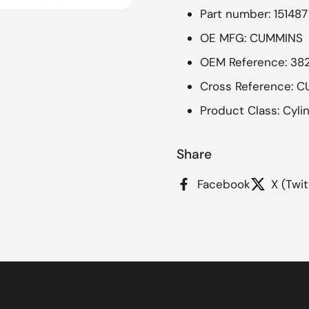
Part number: 151487
OE MFG: CUMMINS
OEM Reference: 38
Cross Reference: C
Product Class: Cyli
Share
Facebook
X (Twit