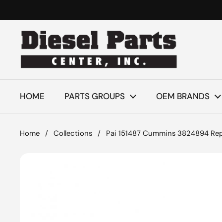
Skip to content
HOME
PARTS GROUPS
OEM BRANDS
Home
/
Collections
/
Pai 151487 Cummins 3824894 Rep