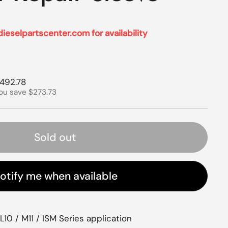
dieselpartscenter.com for availability
rice
ale price
492.78
ou save $273.73
Sold out
otify me when available
10 / M11 / ISM Series application