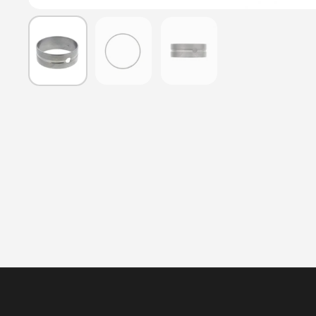
Show slide 1
Show slide 2
Show slide 3