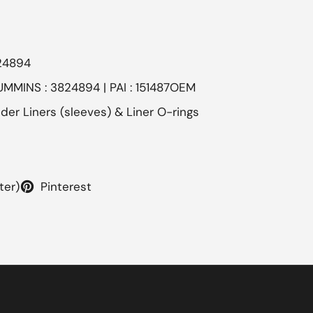
24894
UMMINS : 3824894 | PAI : 151487OEM
nder Liners (sleeves) & Liner O-rings
ter)
Pinterest