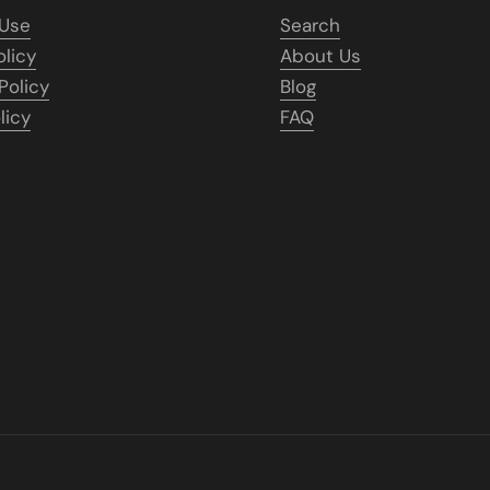
 Use
Search
olicy
About Us
Policy
Blog
licy
FAQ