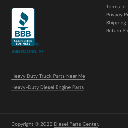
Terms of
Privacy P
Shipping 
Return Po
BBB RATING: A+
Heavy Duty Truck Parts Near Me
Heavy-Duty Diesel Engine Parts
Copyright © 2026
Diesel Parts Center
.