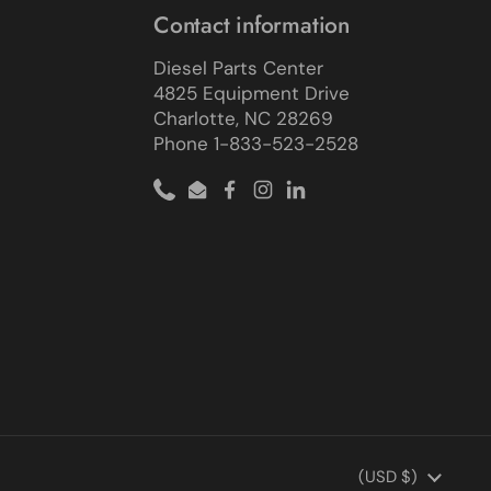
Contact information
Diesel Parts Center
4825 Equipment Drive
Charlotte, NC 28269
Phone 1-833-523-2528
Phone
Email
Facebook
Instagram
LinkedIn
Country/region
(USD $)