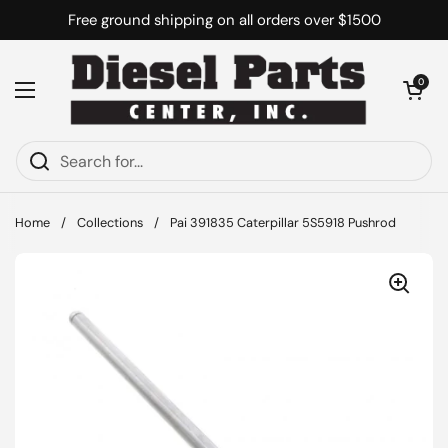
Skip to content
Free ground shipping on all orders over $1500
Open cart
0
Open menu
Home
/
Collections
/
Pai 391835 Caterpillar 5S5918 Pushrod