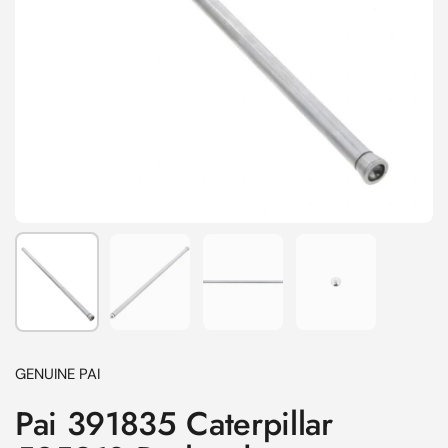
Show slide 1
Show slide 2
Show slide 3
Show slide 4
GENUINE PAI
Pai 391835 Caterpillar