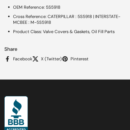
OEM Reference: 5S5918
Cross Reference: CATERPILLAR : 5S5918 | INTERSTATE-
MCBEE : M-5S5918
Product Class: Valve Covers & Gaskets, Oil Fill Parts
Share
Facebook
X (Twitter)
Pinterest