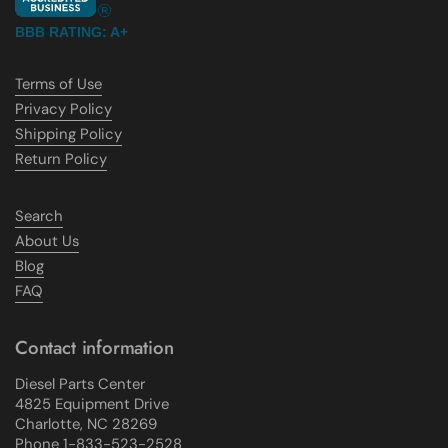
BBB RATING: A+
Terms of Use
Privacy Policy
Shipping Policy
Return Policy
Search
About Us
Blog
FAQ
Contact information
Diesel Parts Center
4825 Equipment Drive
Charlotte, NC 28269
Phone 1-833-523-2528