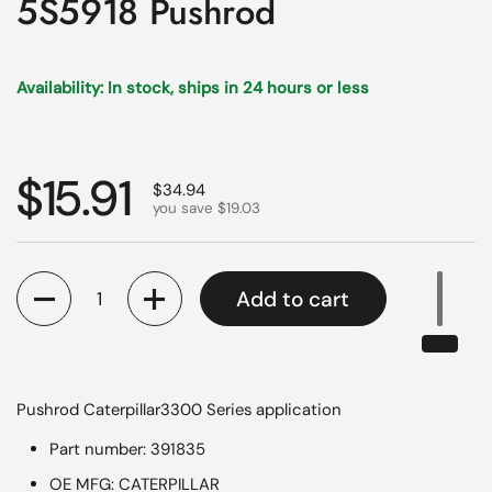
5S5918 Pushrod
Availability: In stock, ships in 24 hours or less
Regular price
$15.91
Sale price
$34.94
you save $19.03
Quantity
Add to cart
Pushrod Caterpillar3300 Series application
Part number: 391835
OE MFG: CATERPILLAR