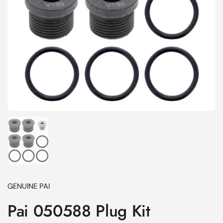
Show slide 1
GENUINE PAI
Pai 050588 Plug Kit