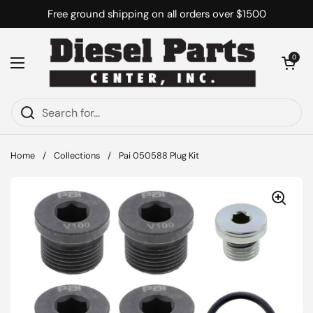
Skip to content
Free ground shipping on all orders over $1500
Open cart
0
Open menu
Home
/
Collections
/
Pai 050588 Plug Kit