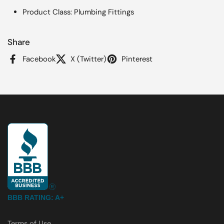
Product Class: Plumbing Fittings
Share
Facebook
X (Twitter)
Pinterest
BBB RATING: A+
Terms of Use