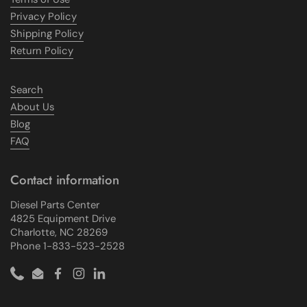
Privacy Policy
Shipping Policy
Return Policy
Search
About Us
Blog
FAQ
Contact information
Diesel Parts Center
4825 Equipment Drive
Charlotte, NC 28269
Phone 1-833-523-2528
Phone
Email
Facebook
Instagram
LinkedIn