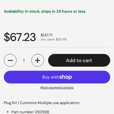
Availability: In stock, ships in 24 hours or less
Regular price
$67.23
Sale price
$147.71
you save $80.48
Quantity
Add to cart
More payment options
Plug Kit | Cummins Multiple use application
Part number: 050588