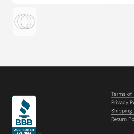
Show slide 1
Terms of
Privacy P
Shipping 
Return Po