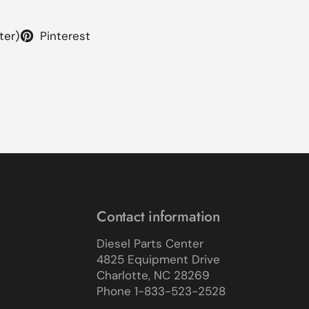
ter)
Pinterest
Contact information
Diesel Parts Center
4825 Equipment Drive
Charlotte, NC 28269
Phone 1-833-523-2528