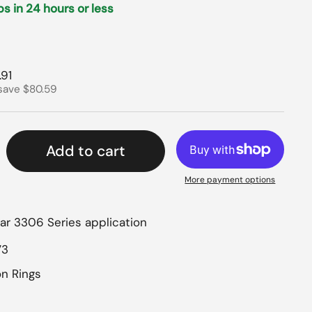
ips in 24 hours or less
rice
 price
.91
save $80.59
Add to cart
More payment options
lar 3306 Series application
73
on Rings