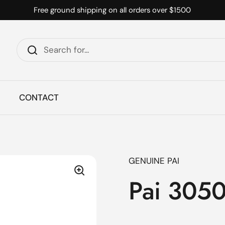
Free ground shipping on all orders over $1500
CONTACT
GENUINE PAI
Pai 3050