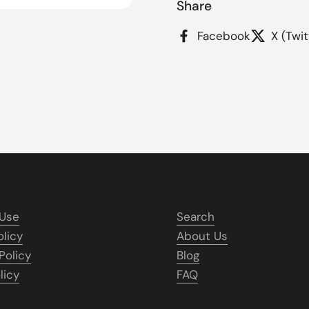
Share
Facebook
X (Twit
 Use
Search
olicy
About Us
Policy
Blog
licy
FAQ