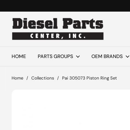
Skip to content
HOME
PARTS GROUPS
OEM BRANDS
Home
/
Collections
/
Pai 305073 Piston Ring Set