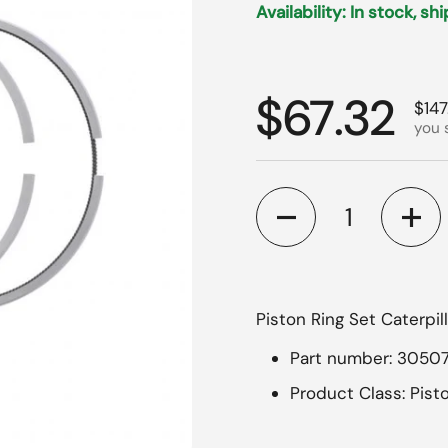
Availability: In stock, sh
Regular p
$67.32
Sale
$147
you 
Quantity
Piston Ring Set Caterpil
Part number: 3050
Product Class: Pist