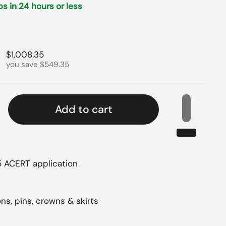
ips in 24 hours or less
rice
Sale price
$1,008.35
you save $549.35
Add to cart
15 ACERT application
2
ns, pins, crowns & skirts