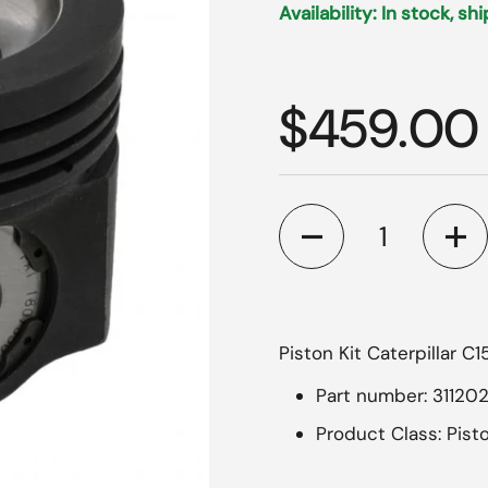
Availability: In stock, sh
Regular p
$459.00
Quantity
Piston Kit Caterpillar C
Part number: 31120
Product Class: Pisto