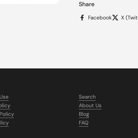
Share
 4
Facebook
X (Twit
 Use
Search
olicy
About Us
Policy
Blog
licy
FAQ