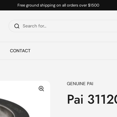
Free ground shipping on all orders over $1500
CONTACT
GENUINE PAI
Pai 3112