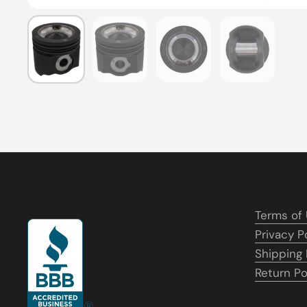
Show slide 1
Show slide 2
Show slide 3
Show slide
Terms of
Privacy P
Shipping 
Return Po