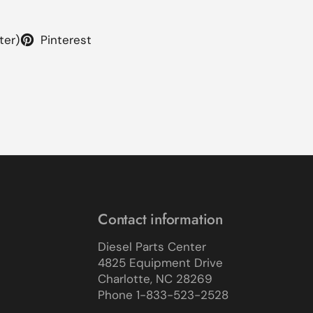
ter)
Pinterest
Contact information
Diesel Parts Center
4825 Equipment Drive
Charlotte, NC 28269
Phone 1-833-523-2528