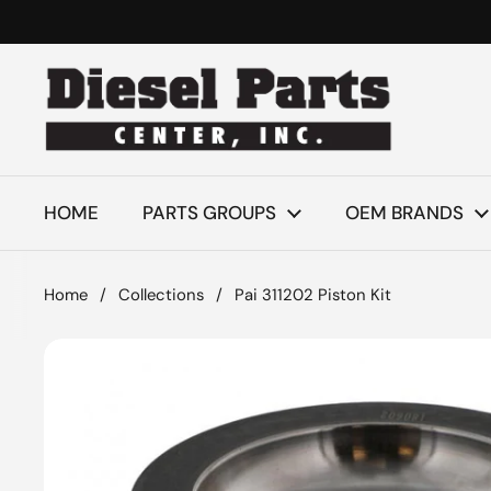
Skip to content
HOME
PARTS GROUPS
OEM BRANDS
Home
/
Collections
/
Pai 311202 Piston Kit