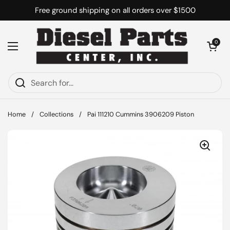
Skip to content
Free ground shipping on all orders over $1500
Open cart
0
Open menu
Home
/
Collections
/
Pai 111210 Cummins 3906209 Piston