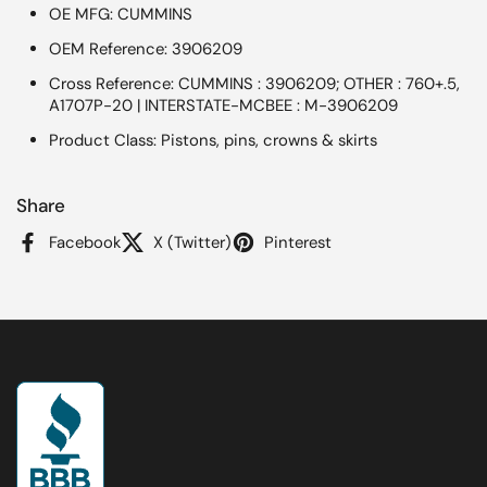
OE MFG: CUMMINS
OEM Reference: 3906209
Cross Reference: CUMMINS : 3906209; OTHER : 760+.5,
A1707P-20 | INTERSTATE-MCBEE : M-3906209
Product Class: Pistons, pins, crowns & skirts
Share
Facebook
X (Twitter)
Pinterest