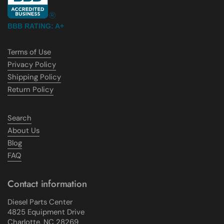
BBB RATING: A+
Terms of Use
Privacy Policy
Shipping Policy
Return Policy
Search
About Us
Blog
FAQ
Contact information
Diesel Parts Center
4825 Equipment Drive
Charlotte, NC 28269