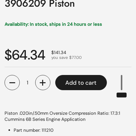
3906209 Piston
Availability: In stock, ships in 24 hours or less
Regular price
$64.34
Sale price
$141.34
you save $77.00
Quantity
Add to cart
Piston .020in/.50mm Oversize Compression Ratio: 17.3:1
Cummins 6B Series Engine Application
Part number: 111210