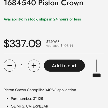
1684540 Piston Crown
Availability: In stock, ships in 24 hours or less
Regular price
$337.09
Sale price
$740.53
you save $403.44
Quantity
Add to cart
Piston Crown Caterpillar 3406C application
Part number: 311129
OE MFG: CATERPILLAR