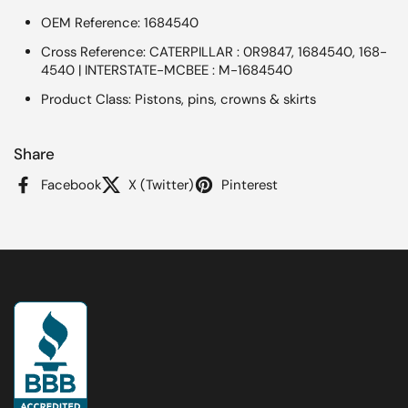
OEM Reference: 1684540
Cross Reference: CATERPILLAR : 0R9847, 1684540, 168-
4540 | INTERSTATE-MCBEE : M-1684540
Product Class: Pistons, pins, crowns & skirts
Share
Facebook
X (Twitter)
Pinterest