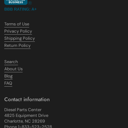
BBB RATING: A+
Terms of Use
Privacy Policy
Shipping Policy
Return Policy
Search
About Us
Blog
FAQ
Contact information
Diesel Parts Center
4825 Equipment Drive
Charlotte, NC 28269
Phone 1-833-523-2528