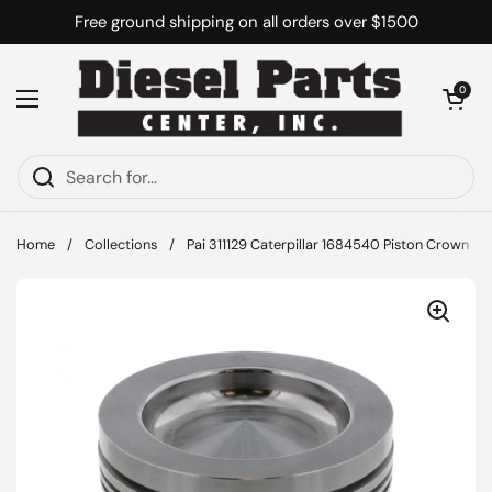
Skip to content
Free ground shipping on all orders over $1500
Open cart
0
Open menu
Home
/
Collections
/
Pai 311129 Caterpillar 1684540 Piston Crown