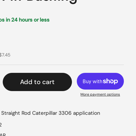
ips in 24 hours or less
rice
ce
$7.45
Add to cart
More payment options
, Straight Rod Caterpillar 3306 application
2
LAR