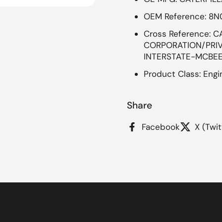
OEM Reference: 8
Cross Reference: C
CORPORATION/PRIVA
INTERSTATE-MCBEE
Product Class: Engin
Share
Facebook
X (Twit