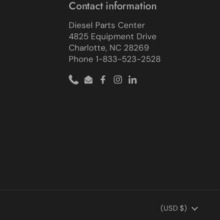
Contact information
Diesel Parts Center
4825 Equipment Drive
Charlotte, NC 28269
Phone 1-833-523-2528
Phone
Email
Facebook
Instagram
LinkedIn
Country/region
(USD $)