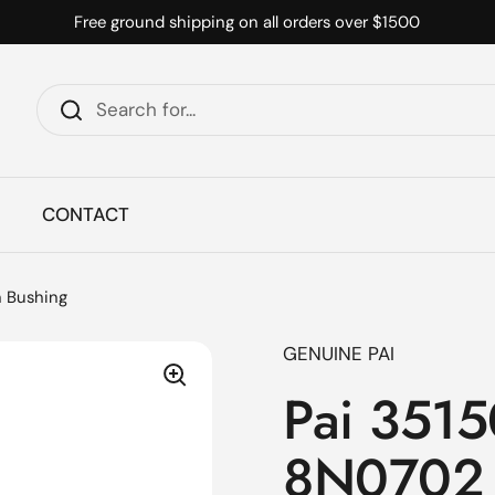
Free ground shipping on all orders over $1500
CONTACT
n Bushing
GENUINE PAI
Pai 3515
8N0702 