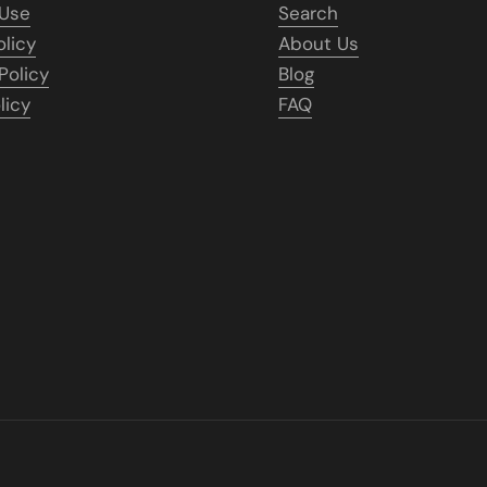
 Use
Search
olicy
About Us
Policy
Blog
licy
FAQ