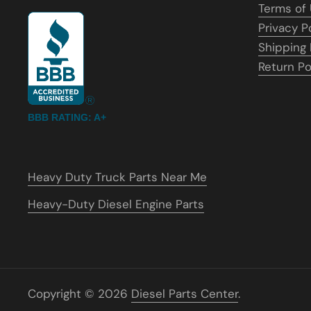
Terms of
Privacy P
Shipping 
Return Po
BBB RATING: A+
Heavy Duty Truck Parts Near Me
Heavy-Duty Diesel Engine Parts
Copyright © 2026
Diesel Parts Center
.