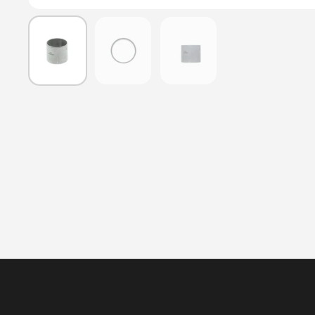
Show slide 1
Show slide 2
Show slide 3