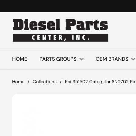
Skip to content
HOME
PARTS GROUPS
OEM BRANDS
Home
/
Collections
/
Pai 351502 Caterpillar 8N0702 Pi