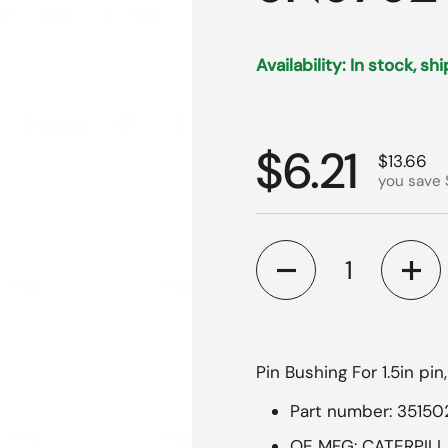
Availability: In stock, sh
Regular p
$6.21
Sale pri
$13.66
you save 
Quantity
Pin Bushing For 1.5in pin
Part number: 35150
OE MFG: CATERPIL