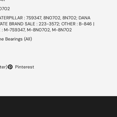
N0702
ATERPILLAR : 7S9347, 8N0702, 8N702; DANA
TE BRAND SALE : 223-3572; OTHER : B-846 |
 : M-7S9347, M-8N0702, M-8N702
e Bearings (All)
ter)
Pinterest