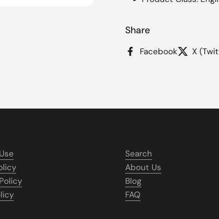
Share
Facebook
X (Twit
 Use
Search
olicy
About Us
Policy
Blog
licy
FAQ