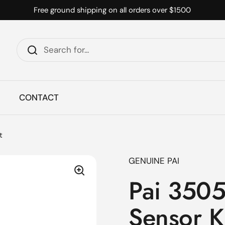
Free ground shipping on all orders over $1500
CONTACT
t
GENUINE PAI
Pai 3505
Sensor K