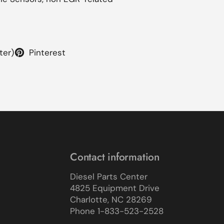
ter)
Pinterest
Contact information
Diesel Parts Center
4825 Equipment Drive
Charlotte, NC 28269
Phone 1-833-523-2528