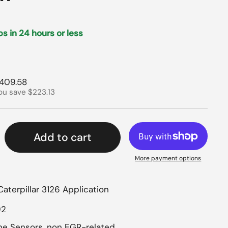
ips in 24 hours or less
rice
ale price
409.58
ou save $223.13
Add to cart
More payment options
Caterpillar 3126 Application
92
ine Sensors, non EGR-related