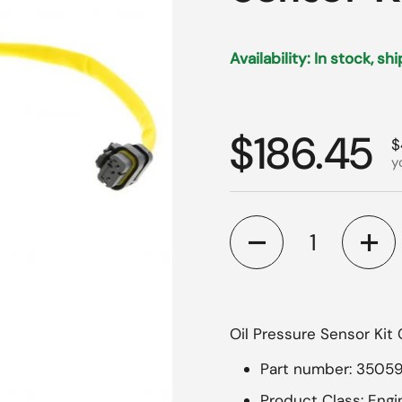
Availability: In stock, sh
Regular p
$186.45
S
$
y
Quantity
Oil Pressure Sensor Kit 
Part number: 3505
Product Class: Eng