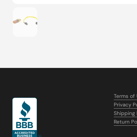
Show slide 1
Terms of
Privacy P
Shipping 
Return Po