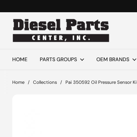
Skip to content
HOME
PARTS GROUPS
OEM BRANDS
Home
/
Collections
/
Pai 350592 Oil Pressure Sensor Ki