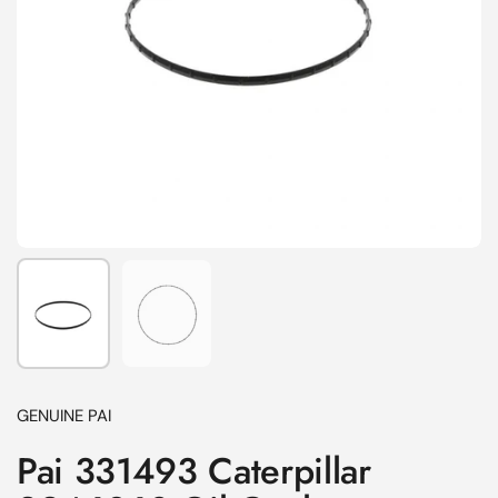
Show slide 1
Show slide 2
GENUINE PAI
Pai 331493 Caterpillar