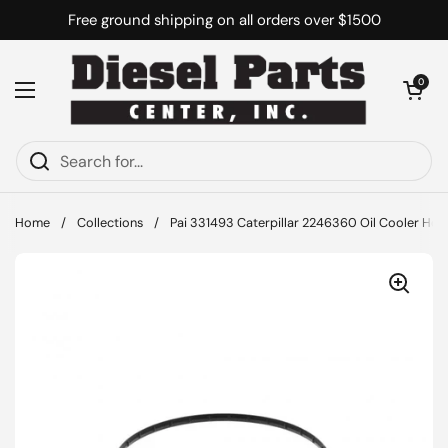
Skip to content
Free ground shipping on all orders over $1500
Open cart
0
Open menu
Home
/
Collections
/
Pai 331493 Caterpillar 2246360 Oil Cooler Hou