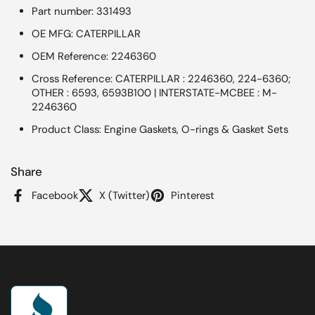
Part number: 331493
OE MFG: CATERPILLAR
OEM Reference: 2246360
Cross Reference: CATERPILLAR : 2246360, 224-6360;
OTHER : 6593, 6593B100 | INTERSTATE-MCBEE : M-
2246360
Product Class: Engine Gaskets, O-rings & Gasket Sets
Share
Facebook
X (Twitter)
Pinterest