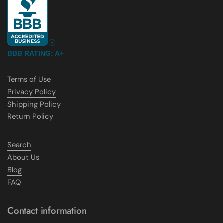
BBB RATING: A+
Terms of Use
Privacy Policy
Shipping Policy
Return Policy
Search
About Us
Blog
FAQ
Contact information