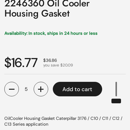
2246360 Oil Cooler
Housing Gasket
Availability: In stock, ships in 24 hours or less
Regular price
$16.77
Sale price
$36.86
you save $20.09
Quantity
Add to cart
OilCooler Housing Gasket Caterpillar 3176 / C10 / C11 / C12 /
C13 Series application