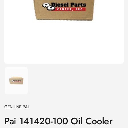
Show slide 1
GENUINE PAI
Pai 141420-100 Oil Cooler