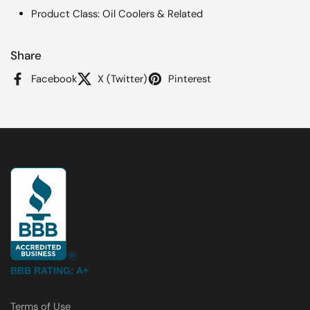
Product Class: Oil Coolers & Related
Share
Facebook
X (Twitter)
Pinterest
BBB RATING: A+
Terms of Use