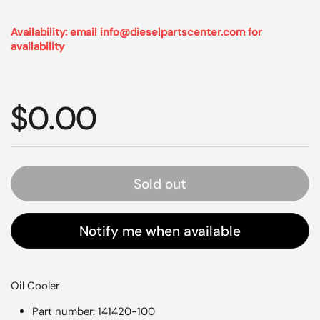
Availability: email info@dieselpartscenter.com for
availability
Regular price
$0.00
Sold out
Notify me when available
Oil Cooler
Part number: 141420-100