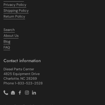
Privacy Policy
Shipping Policy
Return Policy
Search
About Us
Blog
FAQ
Contact information
Diesel Parts Center
4825 Equipment Drive
Charlotte, NC 28269
Phone 1-833-523-2528
Phone
Email
Facebook
Instagram
LinkedIn