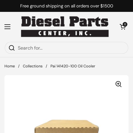
Skip to content
Free ground shipping on all orders over $1500
Open cart
0
Open menu
Home
/
Collections
/
Pai 141420-100 Oil Cooler