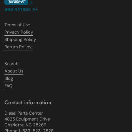
BBB RATING: A+
Terms of Use
Privacy Policy
Shipping Policy
Return Policy
Search
About Us
Blog
FAQ
Contact information
Diesel Parts Center
4825 Equipment Drive
Charlotte, NC 28269
Phone 1-833-523-2528