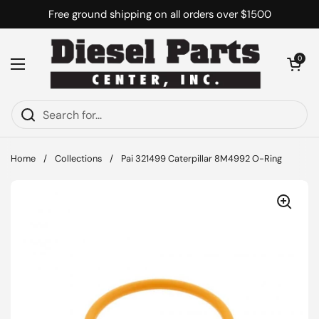
Skip to content
Free ground shipping on all orders over $1500
Open cart
0
Open menu
Home
/
Collections
/
Pai 321499 Caterpillar 8M4992 O-Ring