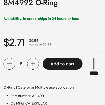
8M4992 O-Ring
Availability: In stock, ships in 24 hours or less
Regular price
$2.71
Sale price
$5.94
you save $3.23
Quantity
Add to cart
O-Ring | Caterpillar Multiple use application
Part number: 321499
OE MFG: CATERPILLAR