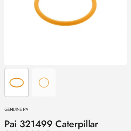
Show slide 1
Show slide 2
GENUINE PAI
Pai 321499 Caterpillar