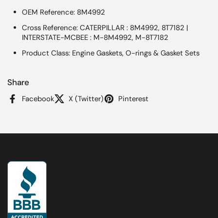
OEM Reference: 8M4992
Cross Reference: CATERPILLAR : 8M4992, 8T7182 |
INTERSTATE-MCBEE : M-8M4992, M-8T7182
Product Class: Engine Gaskets, O-rings & Gasket Sets
Share
Facebook
X (Twitter)
Pinterest