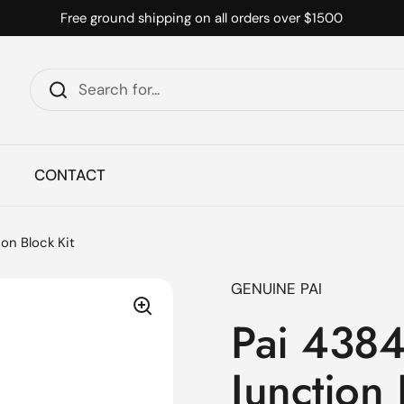
Free ground shipping on all orders over $1500
CONTACT
n Block Kit
GENUINE PAI
Pai 438
Junction 