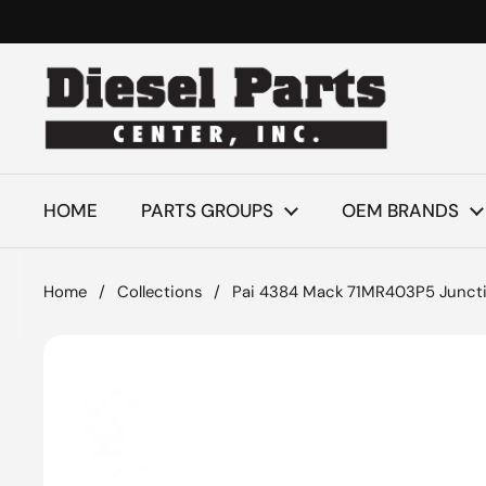
Skip to content
HOME
PARTS GROUPS
OEM BRANDS
Home
/
Collections
/
Pai 4384 Mack 71MR403P5 Junctio