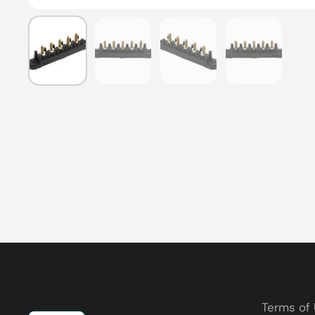
Show slide 1
Show slide 2
Show slide 3
Show slide
Terms of