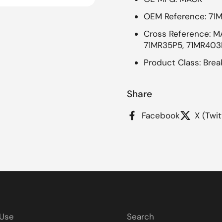
OEM Reference: 71
 4
Cross Reference: MA
71MR35P5, 71MR403P
Product Class: Brea
Share
Facebook
X (Twit
 Use
Search