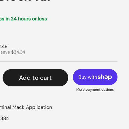
ips in 24 hours or less
rice
e price
.48
 save $34.04
Add to cart
More payment options
rminal Mack Application
4384