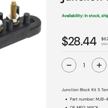
Availability: In stock, sh
Regular p
$28.44
Sal
$62
you
Quantity
Junction Block Kit 5 Te
Part number: MJB-
OE MFG: MACK