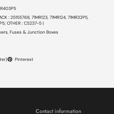
MR403P5
CK : 25155768, 71MR123, 71MR124, 71MR32P5,
5; OTHER : C5237-5 |
kers, Fuses & Junction Boxes
ter)
Pinterest
Contact information