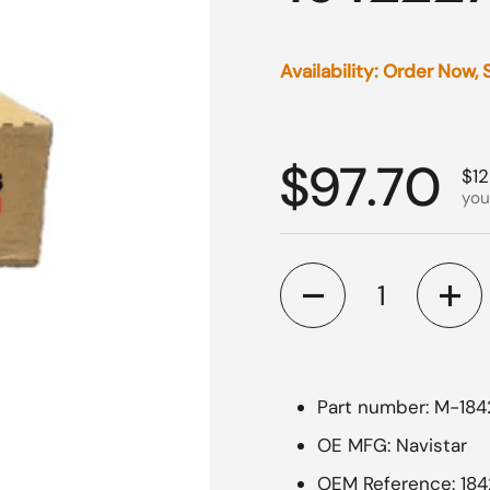
Availability: Order Now,
Regular p
$97.70
Sal
$12
you
Quantity
Part number: M-18
OE MFG: Navistar
OEM Reference: 18