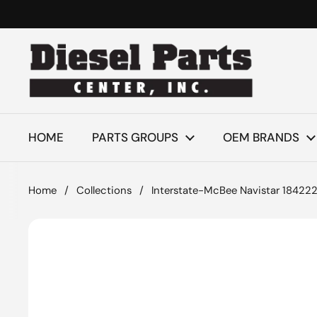
Skip to content
HOME
PARTS GROUPS
OEM BRANDS
Home
/
Collections
/
Interstate-McBee Navistar 184222