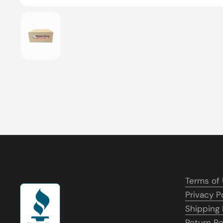
Show slide 1
Terms of
Privacy P
Shipping 
Return Po