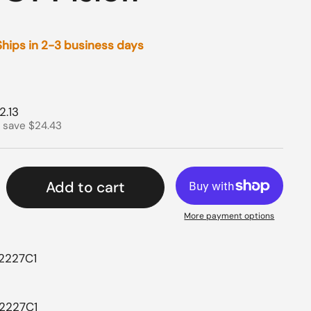
 Ships in 2-3 business days
rice
e price
2.13
 save $24.43
Add to cart
More payment options
42227C1
42227C1