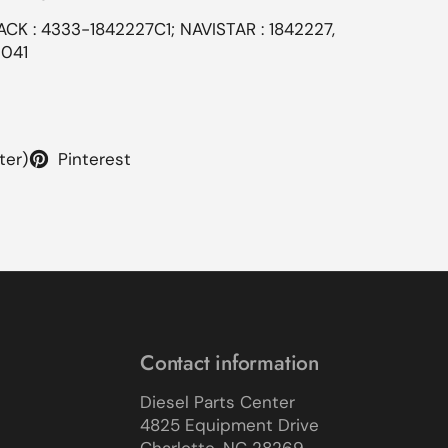
ACK : 4333-1842227C1; NAVISTAR : 1842227,
0041
ter)
Pinterest
Contact information
Diesel Parts Center
4825 Equipment Drive
Charlotte, NC 28269