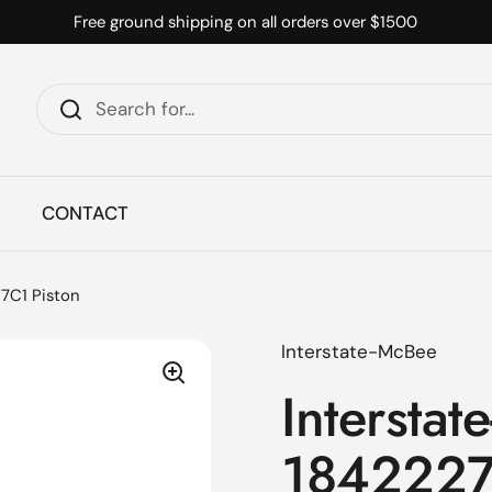
Free ground shipping on all orders over $1500
CONTACT
7C1 Piston
Interstate-McBee
Interstat
1842227