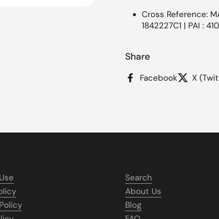
Cross Reference: M
1842227C1 | PAI : 41
Share
Facebook
X (Twit
 Use
Search
olicy
About Us
Policy
Blog
licy
FAQ