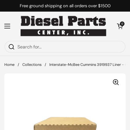
Skip to content
Free ground shipping on all orders over $1500
Open cart
0
Open menu
Home
/
Collections
/
Interstate-McBee Cummins 3919937 Liner - Cyl