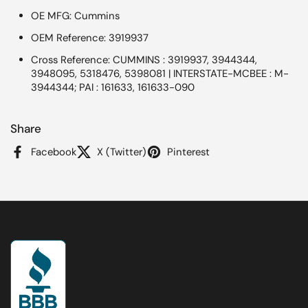
OE MFG: Cummins
OEM Reference: 3919937
Cross Reference: CUMMINS : 3919937, 3944344,
3948095, 5318476, 5398081 | INTERSTATE-MCBEE : M-
3944344; PAI : 161633, 161633-090
Share
Facebook
X (Twitter)
Pinterest