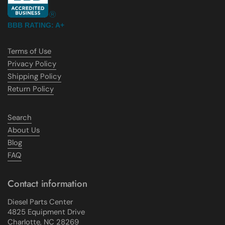
BBB RATING: A+
Terms of Use
Privacy Policy
Shipping Policy
Return Policy
Search
About Us
Blog
FAQ
Contact information
Diesel Parts Center
4825 Equipment Drive
Charlotte, NC 28269