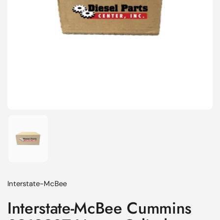
Show slide 1
Interstate-McBee
Interstate-McBee Cummins