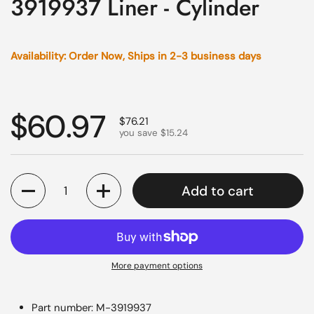
3919937 Liner - Cylinder
Availability: Order Now, Ships in 2-3 business days
Regular price
$60.97
Sale price
$76.21
you save $15.24
Quantity
Add to cart
More payment options
Part number: M-3919937