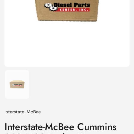
Show slide 1
Interstate-McBee
Interstate-McBee Cummins