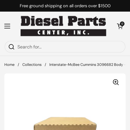
Skip to content
Free ground shipping on all orders over $1500
Open cart
0
Open menu
Home
/
Collections
/
Interstate-McBee Cummins 3096682 Body - Pist