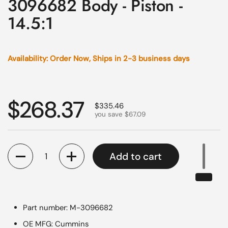
3096682 Body - Piston -
14.5:1
Availability: Order Now, Ships in 2-3 business days
Regular price
$268.37
Sale price
$335.46
you save $67.09
Quantity
Add to cart
Part number: M-3096682
OE MFG: Cummins