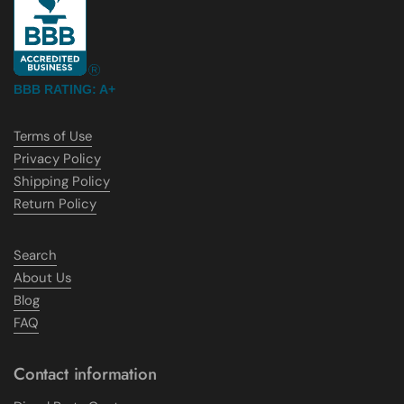
BBB RATING: A+
Terms of Use
Privacy Policy
Shipping Policy
Return Policy
Search
About Us
Blog
FAQ
Contact information