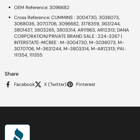
OEM Reference: 3096682
Cross Reference: CUMMINS : 3004730, 3036073,
3068036, 3070706, 3096682, 3178359, 3631244,
3801437, 3803265, 3803314, AR11963, AR12313; DANA
CORPORATION/PRIVATE BRAND SALE : 224-3267 |
INTERSTATE-MCBEE : M-3004730, M-3036073, M-
3070706, M-3631244, M-3803314, M-AR12313; PAI :
111354, 111355
Share
Facebook
X (Twitter)
Pinterest