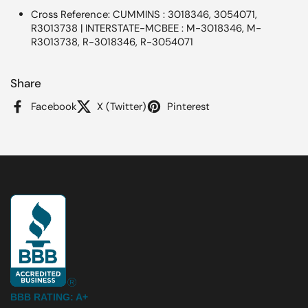
Cross Reference: CUMMINS : 3018346, 3054071,
R3013738 | INTERSTATE-MCBEE : M-3018346, M-
R3013738, R-3018346, R-3054071
Share
Facebook
X (Twitter)
Pinterest
BBB RATING: A+