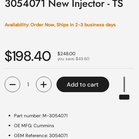
3054071 New Injector - TS
Availability: Order Now, Ships in 2-3 business days
Regular price
$198.40
Sale price
$248.00
you save $49.60
Quantity
Add to cart
Part number: M-3054071
OE MFG: Cummins
OEM Reference: 3054071