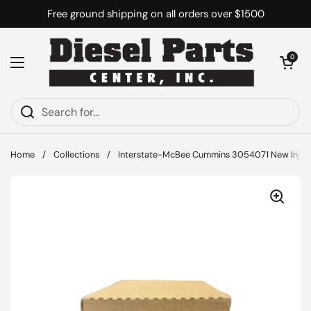
Skip to content
Free ground shipping on all orders over $1500
Open cart
0
Open menu
Home
/
Collections
/
Interstate-McBee Cummins 3054071 New Inject