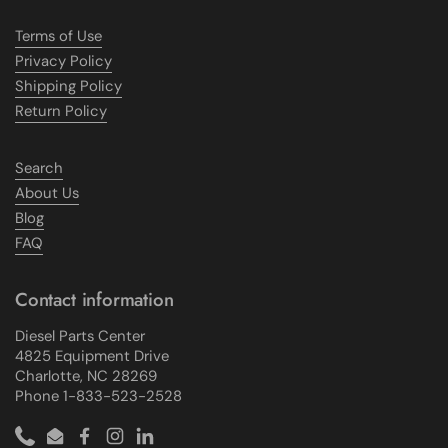
Terms of Use
Privacy Policy
Shipping Policy
Return Policy
Search
About Us
Blog
FAQ
Contact information
Diesel Parts Center
4825 Equipment Drive
Charlotte, NC 28269
Phone 1-833-523-2528
Phone
Email
Facebook
Instagram
LinkedIn