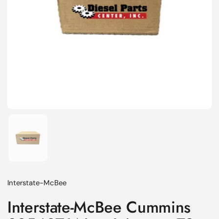
Show slide 1
Interstate-McBee
Interstate-McBee Cummins