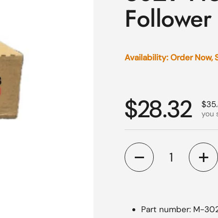
Follower
Availability: Order Now,
Regular p
$28.32
Sale
$35
you 
Quantity
Part number: M-30