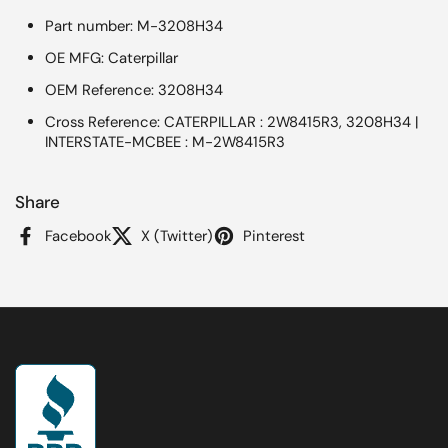
Part number: M-3208H34
OE MFG: Caterpillar
OEM Reference: 3208H34
Cross Reference: CATERPILLAR : 2W8415R3, 3208H34 |
INTERSTATE-MCBEE : M-2W8415R3
Share
Facebook
X (Twitter)
Pinterest