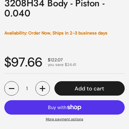
3208H34 Body - Piston -
0.040
Availability: Order Now, Ships in 2-3 business days
Regular price
$97.66
Sale price
$122.07
you save $24.41
Quantity
Add to cart
More payment options