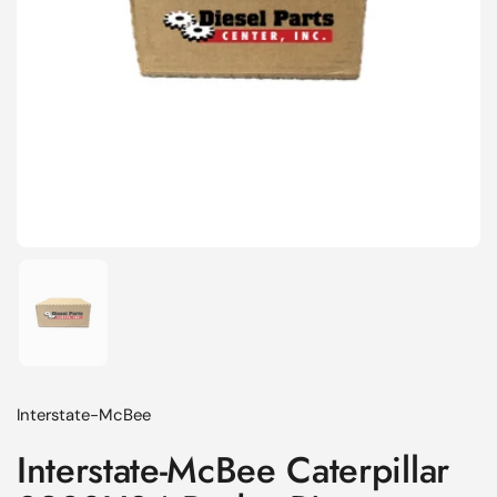
Show slide 1
Interstate-McBee
Interstate-McBee Caterpillar