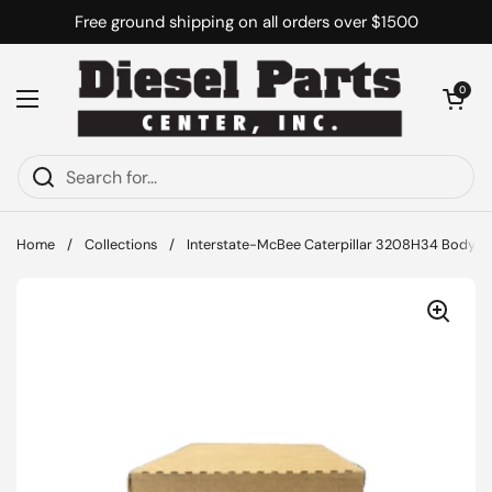
Skip to content
Free ground shipping on all orders over $1500
Open cart
0
Open menu
Home
/
Collections
/
Interstate-McBee Caterpillar 3208H34 Body - 