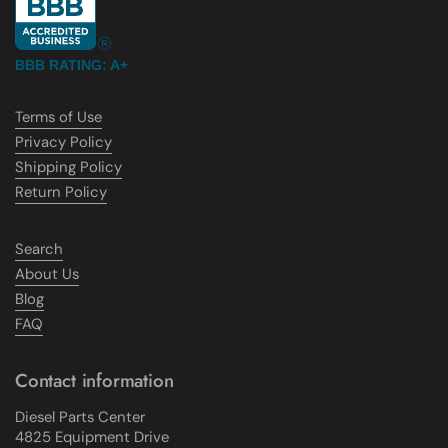
BBB RATING: A+
Terms of Use
Privacy Policy
Shipping Policy
Return Policy
Search
About Us
Blog
FAQ
Contact information
Diesel Parts Center
4825 Equipment Drive