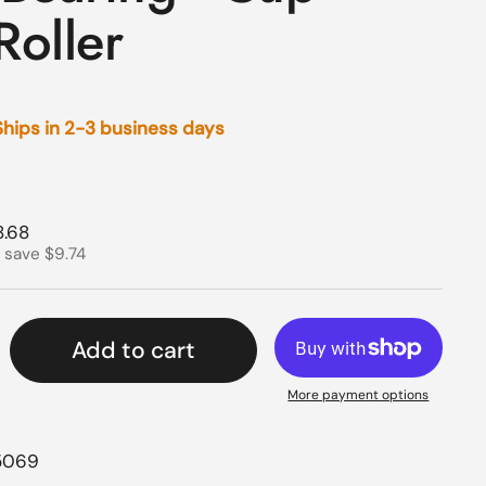
Roller
 Ships in 2-3 business days
rice
e price
8.68
 save $9.74
Add to cart
More payment options
5069