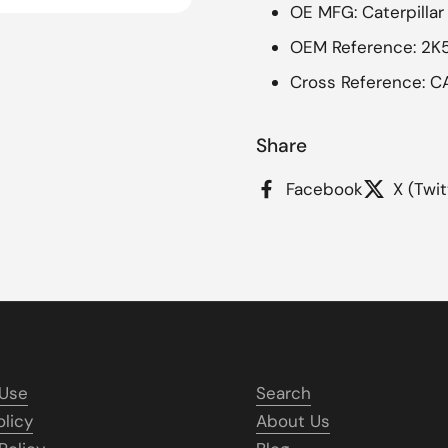
OE MFG: Caterpillar
OEM Reference: 2K
Cross Reference: C
Share
Facebook
X (Twit
 Use
Search
olicy
About Us