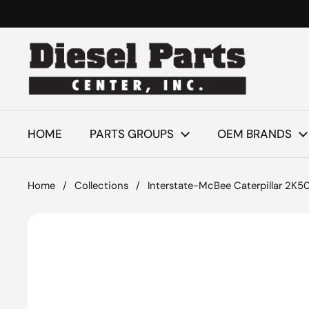
Skip to content
HOME
PARTS GROUPS
OEM BRANDS
Home
/
Collections
/
Interstate-McBee Caterpillar 2K50