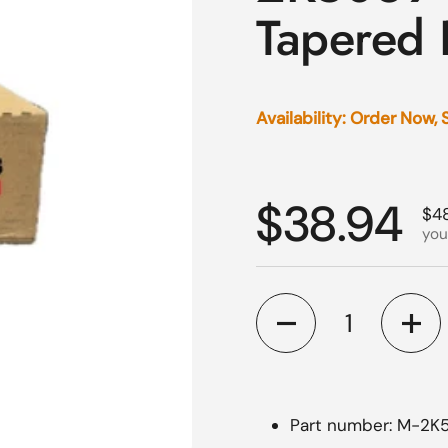
Tapered 
Availability: Order Now,
Regular p
$38.94
Sal
$4
you
Quantity
Part number: M-2K