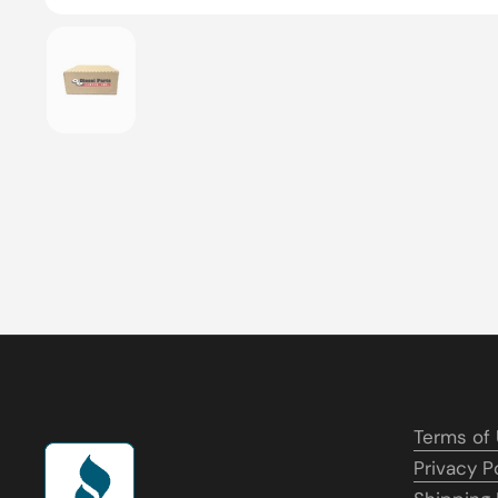
Show slide 1
Terms of
Privacy P