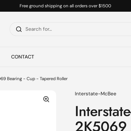
Free ground shipping on all orders over $1500
CONTACT
69 Bearing - Cup - Tapered Roller
Interstate-McBee
Interstat
2K5069 B