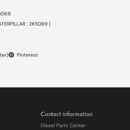
5069
ATERPILLAR : 2K5069 |
ter)
Pinterest
Contact information
Diesel Parts Center