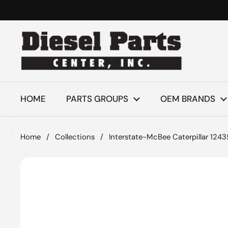
Skip to content
HOME
PARTS GROUPS
OEM BRANDS
Home
/
Collections
/
Interstate-McBee Caterpillar 124