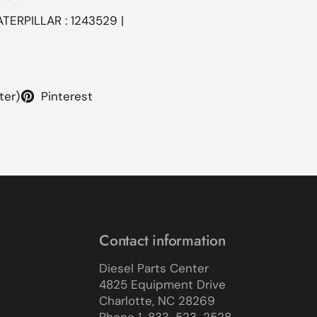
ATERPILLAR : 1243529 |
ter)
Pinterest
Contact information
Diesel Parts Center
4825 Equipment Drive
Charlotte, NC 28269
Phone 1-833-523-2528