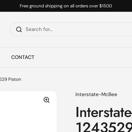
Free ground shipping on all orders over $1500
CONTACT
3529 Piston
Interstate-McBee
Interstat
1243529