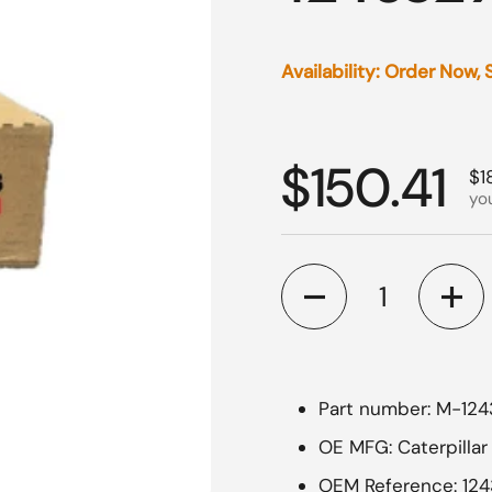
Availability: Order Now,
Regular p
$150.41
Sa
$1
yo
Quantity
Part number: M-12
OE MFG: Caterpillar
OEM Reference: 12