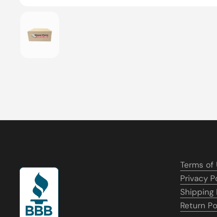
Show slide 1
Terms of
Privacy P
Shipping 
Return Po