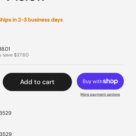
 Ships in 2-3 business days
rice
le price
88.01
u save $37.60
Add to cart
More payment options
43529
43529