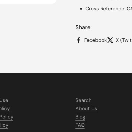
Cross Reference: C
Share
Facebook
X (Twit
 Use
Search
olicy
About Us
Policy
Blog
licy
FAQ