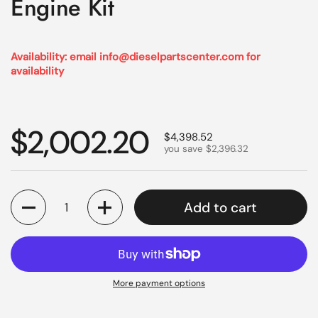
Engine Kit
Availability: email info@dieselpartscenter.com for
availability
Regular price
$2,002.20
Sale price
$4,398.52
you save $2,396.32
Quantity
Add to cart
More payment options