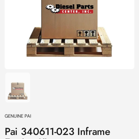
Show slide 1
GENUINE PAI
Pai 340611-023 Inframe