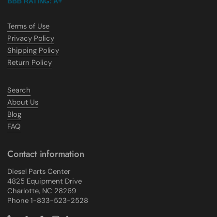
BBB RATING: A+
Terms of Use
Privacy Policy
Shipping Policy
Return Policy
Search
About Us
Blog
FAQ
Contact information
Diesel Parts Center
4825 Equipment Drive
Charlotte, NC 28269
Phone 1-833-523-2528