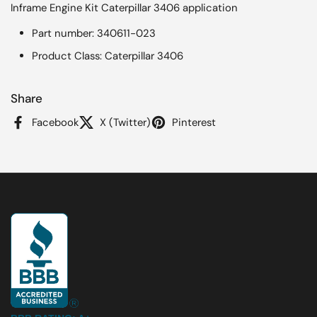
Inframe Engine Kit Caterpillar 3406 application
Part number: 340611-023
Product Class: Caterpillar 3406
Share
Facebook
X (Twitter)
Pinterest