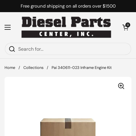
Skip to content
Free ground shipping on all orders over $1500
Open cart
0
Open menu
Home
/
Collections
/
Pai 340611-023 Inframe Engine Kit