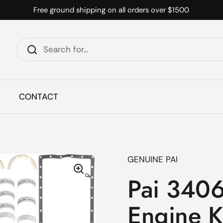
Free ground shipping on all orders over $1500
CONTACT
GENUINE PAI
Pai 3406
Engine K