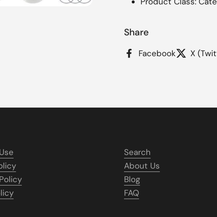
Product Class: Cate
Share
Facebook
X (Twit
 Use
Search
olicy
About Us
Policy
Blog
licy
FAQ