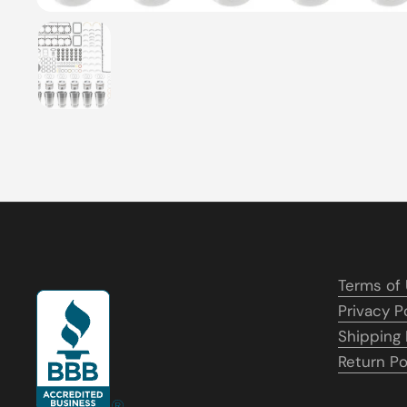
Show slide 1
Terms of
Privacy P
Shipping 
Return Po