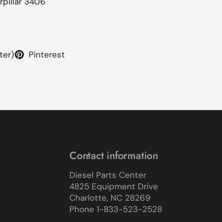
rpillar 3406
ter)
Pinterest
Contact information
Diesel Parts Center
4825 Equipment Drive
Charlotte, NC 28269
Phone 1-833-523-2528