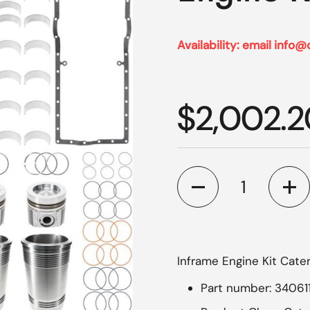
Availability: email info@
Regular p
$2,002.2
Quantity
Inframe Engine Kit Cater
Part number: 34061