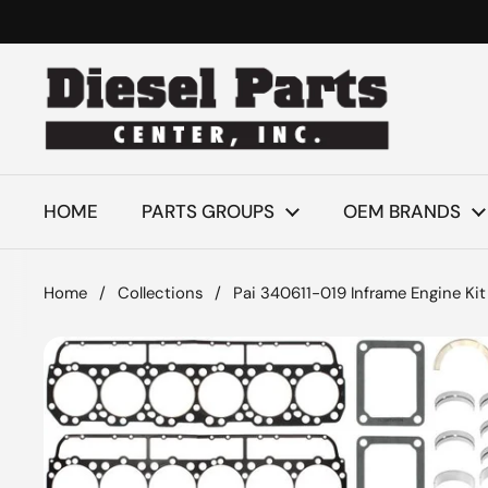
Skip to content
HOME
PARTS GROUPS
OEM BRANDS
Home
/
Collections
/
Pai 340611-019 Inframe Engine Kit