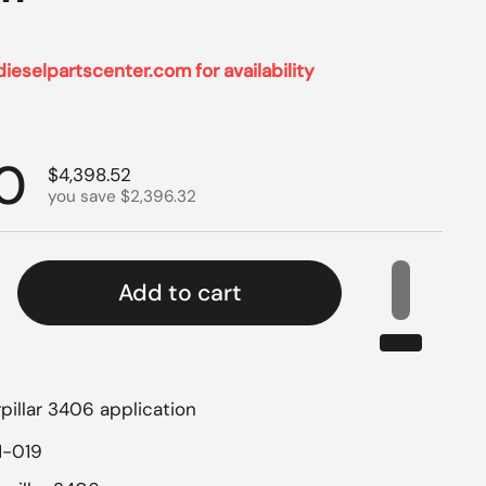
dieselpartscenter.com for availability
rice
0
Sale price
$4,398.52
you save $2,396.32
Add to cart
pillar 3406 application
1-019