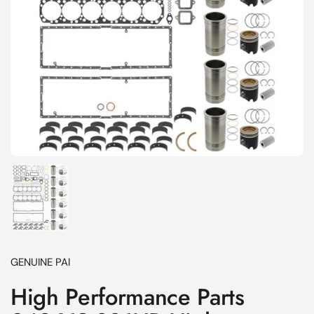
Show slide 1
GENUINE PAI
High Performance Parts