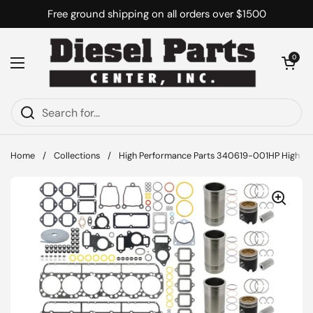
Skip to content
Free ground shipping on all orders over $1500
Open cart
0
Open menu
Home
/
Collections
/
High Performance Parts 340619-001HP High Per