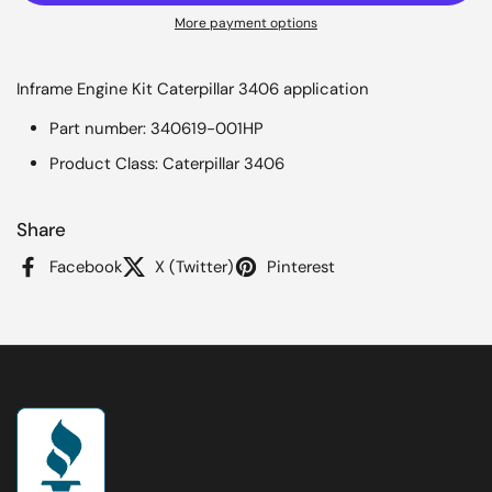
More payment options
Inframe Engine Kit Caterpillar 3406 application
Part number: 340619-001HP
Product Class: Caterpillar 3406
Share
Facebook
X (Twitter)
Pinterest