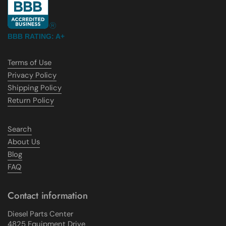
BBB RATING: A+
Terms of Use
Privacy Policy
Shipping Policy
Return Policy
Search
About Us
Blog
FAQ
Contact information
Diesel Parts Center
4825 Equipment Drive