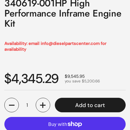
340619-001HP High
Performance Inframe Engine
Kit
Availability: email info@dieselpartscenter.com for
availability
Regular price
$4,345.29
Sale price
$9,545.95
you save $5,200.66
Quantity
Add to cart