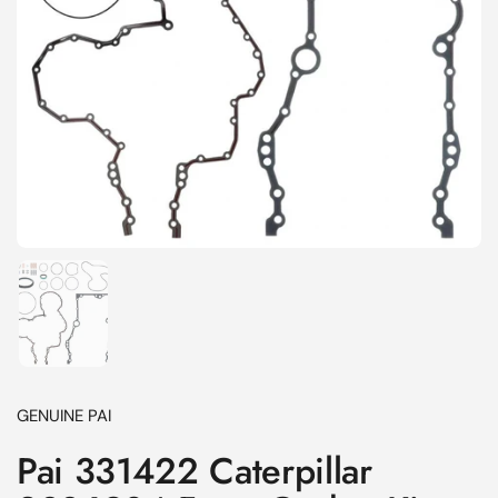
Show slide 1
GENUINE PAI
Pai 331422 Caterpillar