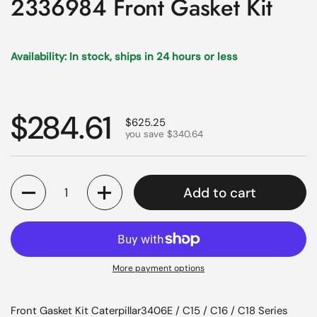
2336984 Front Gasket Kit
Availability: In stock, ships in 24 hours or less
Regular price
$284.61
Sale price
$625.25
you save $340.64
Quantity
Add to cart
More payment options
Front Gasket Kit Caterpillar3406E / C15 / C16 / C18 Series