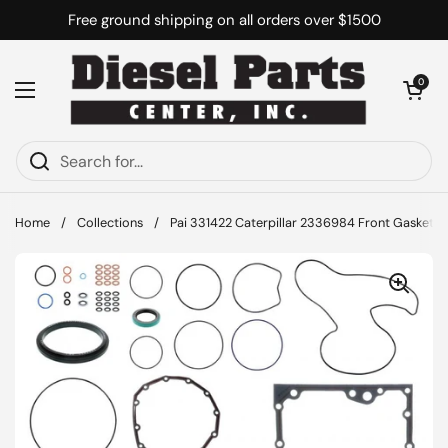
Skip to content
Free ground shipping on all orders over $1500
Open cart
0
Open menu
Home
/
Collections
/
Pai 331422 Caterpillar 2336984 Front Gasket Ki