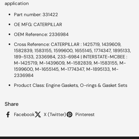
application
Part number: 331422
OE MFG: CATERPILLAR
OEM Reference: 2336984
Cross Reference: CATERPILLAR : 1425719, 1439609,
1582839, 1583155, 1599600, 1655145, 1774347, 1895133,
189-5133, 2336984, 233-6984 | INTERSTATE-MCBEE :
M-1425719, M-1439609, M-1582839, M-1583155, M-
1599600, M-1655145, M-1774347, M-1895133, M-
2336984
Product Class: Engine Gaskets, O-rings & Gasket Sets
Share
Facebook
X (Twitter)
Pinterest