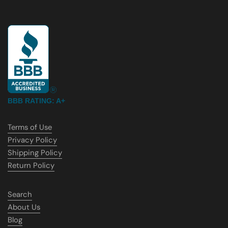
BBB RATING: A+
Terms of Use
Privacy Policy
Shipping Policy
Return Policy
Search
About Us
Blog