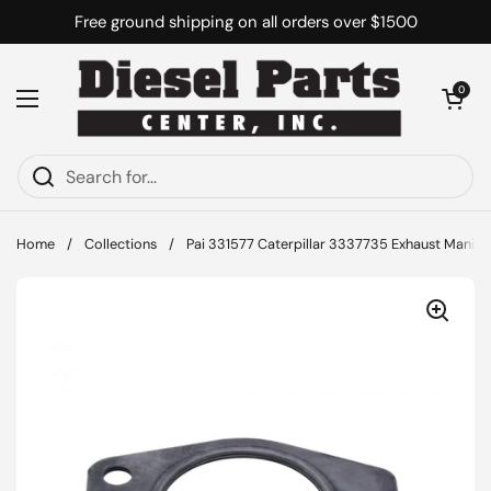
Skip to content
Free ground shipping on all orders over $1500
Open cart
0
Open menu
Home
/
Collections
/
Pai 331577 Caterpillar 3337735 Exhaust Manifo