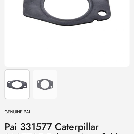
Show slide 1
Show slide 2
GENUINE PAI
Pai 331577 Caterpillar