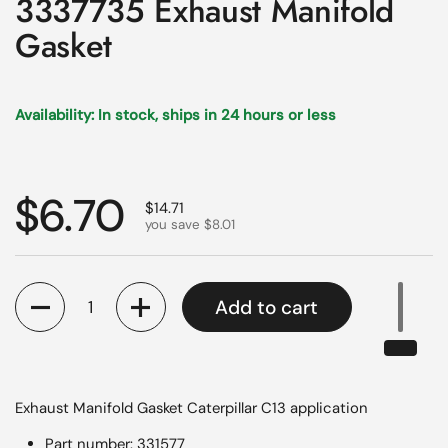
3337735 Exhaust Manifold
Gasket
Availability: In stock, ships in 24 hours or less
Regular price
$6.70
Sale price
$14.71
you save $8.01
Quantity
Add to cart
Exhaust Manifold Gasket Caterpillar C13 application
Part number: 331577