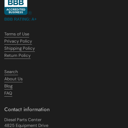
BBB RATING: A+
Terms of Use
Privacy Policy
Shipping Policy
Return Policy
Search
About Us
Blog
FAQ
Contact information
Diesel Parts Center
4825 Equipment Drive