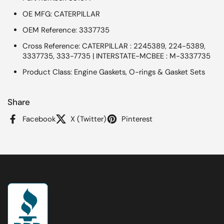
OE MFG: CATERPILLAR
OEM Reference: 3337735
Cross Reference: CATERPILLAR : 2245389, 224-5389,
3337735, 333-7735 | INTERSTATE-MCBEE : M-3337735
Product Class: Engine Gaskets, O-rings & Gasket Sets
Share
Facebook
X (Twitter)
Pinterest