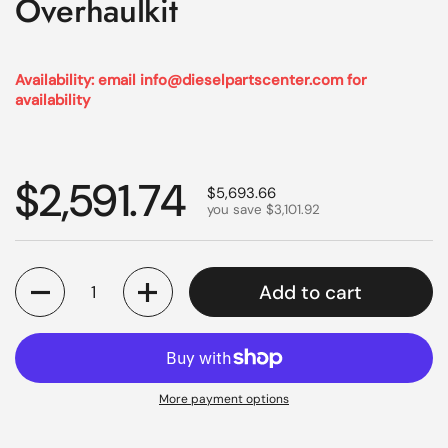
Overhaulkit
Availability: email info@dieselpartscenter.com for
availability
Regular price
$2,591.74
Sale price
$5,693.66
you save $3,101.92
Quantity
Add to cart
More payment options