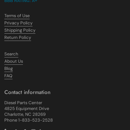
BBB RATING: A+
Terms of Use
Privacy Policy
Shipping Policy
Return Policy
Search
About Us
Blog
FAQ
Contact information
Diesel Parts Center
4825 Equipment Drive
Charlotte, NC 28269
Phone 1-833-523-2528