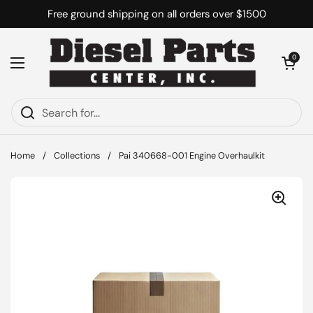
Skip to content
Free ground shipping on all orders over $1500
Open cart
0
Open menu
Home
/
Collections
/
Pai 340668-001 Engine Overhaulkit