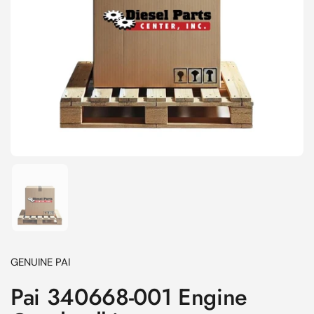
Show slide 1
GENUINE PAI
Pai 340668-001 Engine