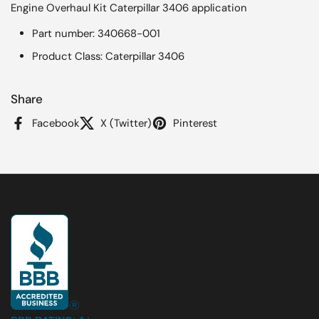
Engine Overhaul Kit Caterpillar 3406 application
Part number: 340668-001
Product Class: Caterpillar 3406
Share
Facebook
X (Twitter)
Pinterest