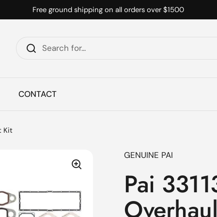
Free ground shipping on all orders over $1500
CONTACT
 Kit
GENUINE PAI
Pai 3311
Overhaul