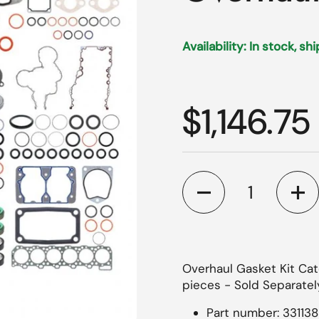
Availability: In stock, sh
Regular p
$1,146.75
Quantity
Overhaul Gasket Kit Cate
pieces - Sold Separately
Part number: 331138