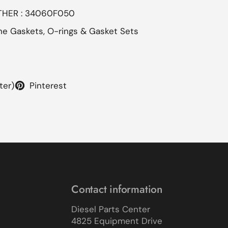
OTHER : 34060F050
ne Gaskets, O-rings & Gasket Sets
ter)
Pinterest
Contact information
Diesel Parts Center
4825 Equipment Drive