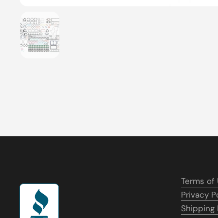
Show slide 1
Terms of
Privacy P
Shipping 