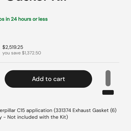
ips in 24 hours or less
rice
Sale price
$2,519.25
you save $1,372.50
Add to cart
rpillar C15 application (331374 Exhaust Gasket (6)
 - Not included with the Kit)