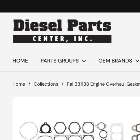
Skip to content
HOME
PARTS GROUPS
OEM BRANDS
Home
/
Collections
/
Pai 331138 Engine Overhaul Gasket