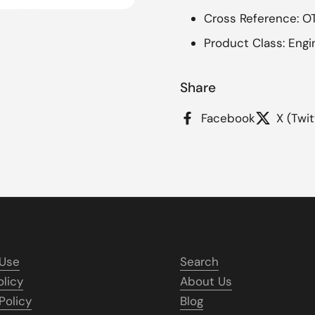
Cross Reference: 
Product Class: Engi
Share
Facebook
X (Twit
 Use
Search
olicy
About Us
Policy
Blog