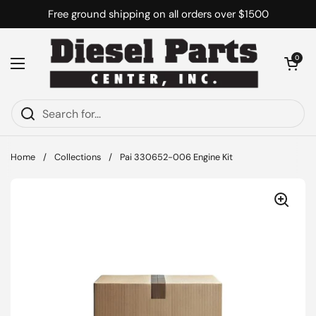
Skip to content
Free ground shipping on all orders over $1500
Open cart
0
Open menu
Home
/
Collections
/
Pai 330652-006 Engine Kit