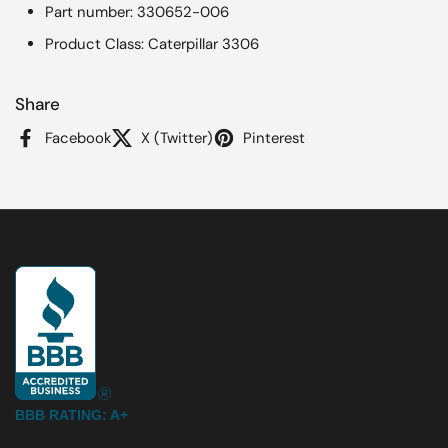
Part number: 330652-006
Product Class: Caterpillar 3306
Share
Facebook
X (Twitter)
Pinterest
BBB RATING: A+