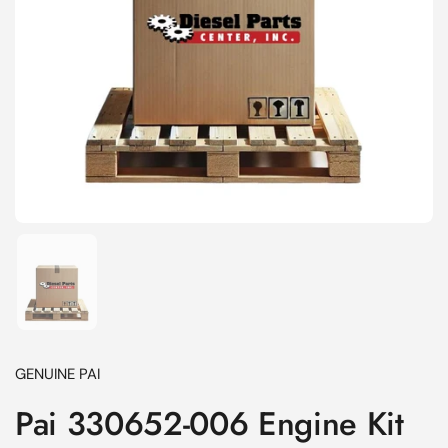
Show slide 1
GENUINE PAI
Pai 330652-006 Engine Kit