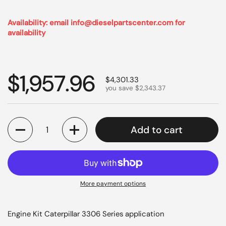
Availability: email info@dieselpartscenter.com for
availability
Regular price
$1,957.96
Sale price
$4,301.33
you save $2,343.37
Quantity
Add to cart
More payment options
Engine Kit Caterpillar 3306 Series application