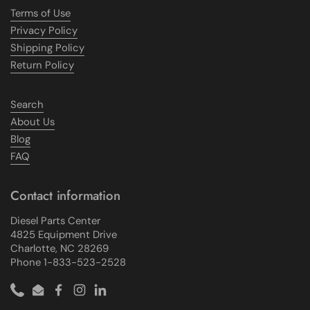
Terms of Use
Privacy Policy
Shipping Policy
Return Policy
Search
About Us
Blog
FAQ
Contact information
Diesel Parts Center
4825 Equipment Drive
Charlotte, NC 28269
Phone 1-833-523-2528
Phone
Email
Facebook
Instagram
LinkedIn