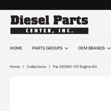
Skip to content
HOME
PARTS GROUPS
OEM BRANDS
Home
/
Collections
/
Pai 330651-011 Engine Kit