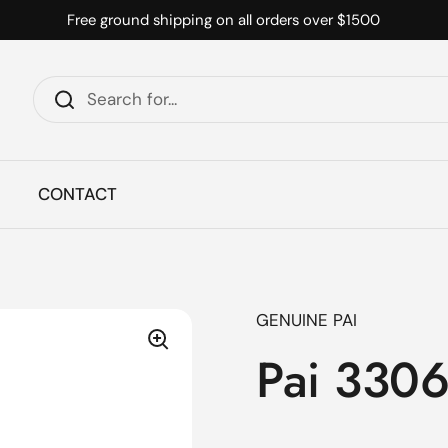
Free ground shipping on all orders over $1500
CONTACT
GENUINE PAI
Pai 3306