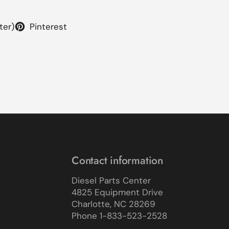
ter)
Pinterest
Contact information
Diesel Parts Center
4825 Equipment Drive
Charlotte, NC 28269
Phone 1-833-523-2528