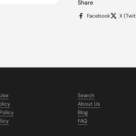
Share
Facebook
X (Twit
 Use
Search
olicy
About Us
Policy
Blog
licy
FAQ