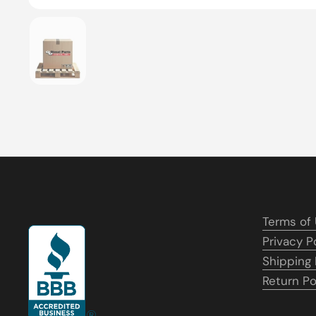
Show slide 1
Terms of
Privacy P
Shipping 
Return Po