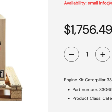
Availability: email info@
Regular p
$1,756.4
Quantity
Engine Kit Caterpillar 3
Part number: 33065
Product Class: Cate