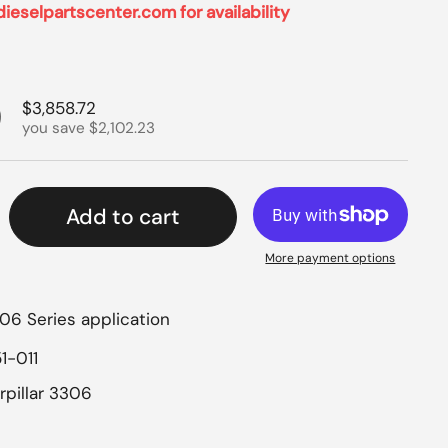
dieselpartscenter.com for availability
rice
9
Sale price
$3,858.72
you save $2,102.23
Add to cart
More payment options
306 Series application
1-011
rpillar 3306