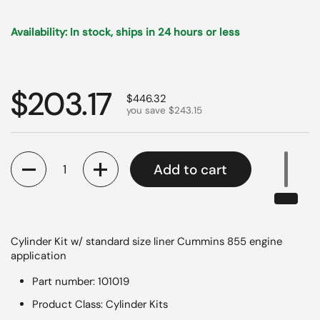
Availability: In stock, ships in 24 hours or less
Regular price
$203.17
Sale price
$446.32
you save $243.15
Quantity
Add to cart
Cylinder Kit w/ standard size liner Cummins 855 engine
application
Part number: 101019
Product Class: Cylinder Kits