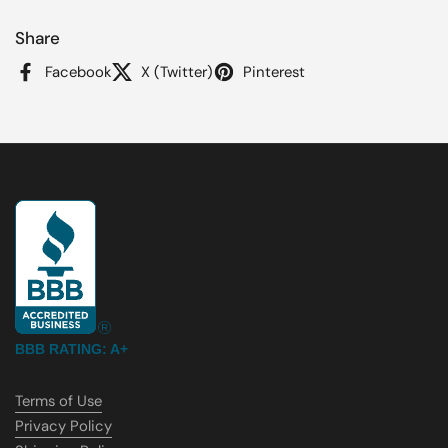
Share
Facebook
X (Twitter)
Pinterest
BBB RATING: A+
Terms of Use
Privacy Policy