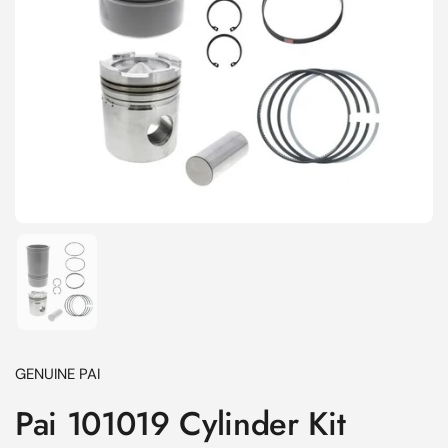
Show slide 1
GENUINE PAI
Pai 101019 Cylinder Kit