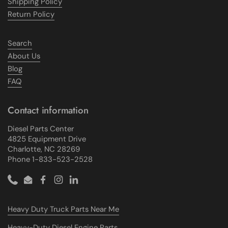
Shipping Policy
Return Policy
Search
About Us
Blog
FAQ
Contact information
Diesel Parts Center
4825 Equipment Drive
Charlotte, NC 28269
Phone 1-833-523-2528
Phone
Email
Facebook
Instagram
LinkedIn
Heavy Duty Truck Parts Near Me
Heavy-Duty Diesel Engine Parts