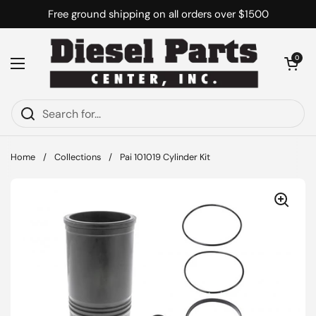
Skip to content
Free ground shipping on all orders over $1500
Open cart
0
Open menu
Home
/
Collections
/
Pai 101019 Cylinder Kit