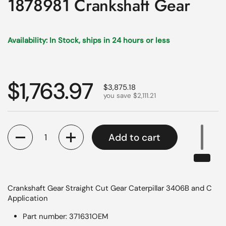
1878981 Crankshaft Gear
Availability: In Stock, ships in 24 hours or less
Regular price
$1,763.97
Sale price
$3,875.18
you save $2,111.21
Quantity
Add to cart
Crankshaft Gear Straight Cut Gear Caterpillar 3406B and C
Application
Part number: 371631OEM