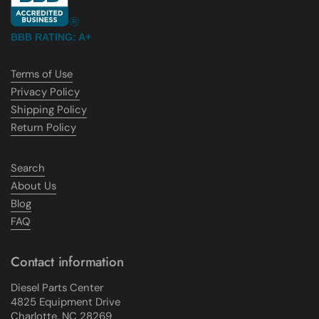
BBB RATING: A+
Terms of Use
Privacy Policy
Shipping Policy
Return Policy
Search
About Us
Blog
FAQ
Contact information
Diesel Parts Center
4825 Equipment Drive
Charlotte, NC 28269