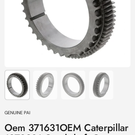
Show slide 1
Show slide 2
Show slide 3
Show slide 4
GENUINE PAI
Oem 371631OEM Caterpillar