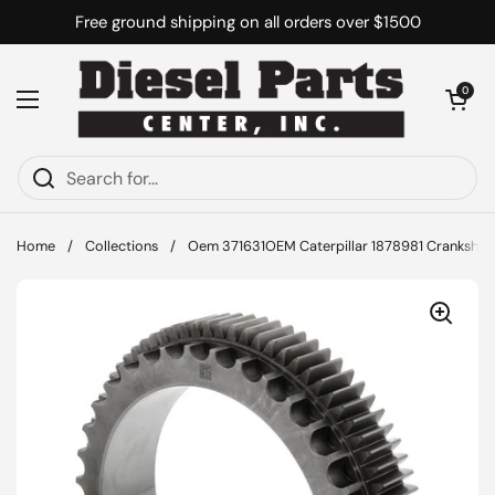
Skip to content
Free ground shipping on all orders over $1500
Open cart
0
Open menu
Home
/
Collections
/
Oem 371631OEM Caterpillar 1878981 Crankshaf