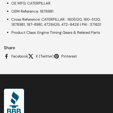
OE MFG: CATERPILLAR
OEM Reference: 1878981
Cross Reference: CATERPILLAR : 1605120, 160-5120,
1878981, 187-8981, 4728426, 472-8426 | PAI : 371631
Product Class: Engine Timing Gears & Related Parts
Share
Facebook
X (Twitter)
Pinterest