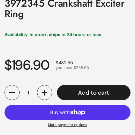
3972345 Crankshaft Exciter
Ring
Availability: In stock, ships in 24 hours or less
Regular price
$196.90
Sale price
$432.55
you save $235.65
Quantity
Add to cart
More payment options