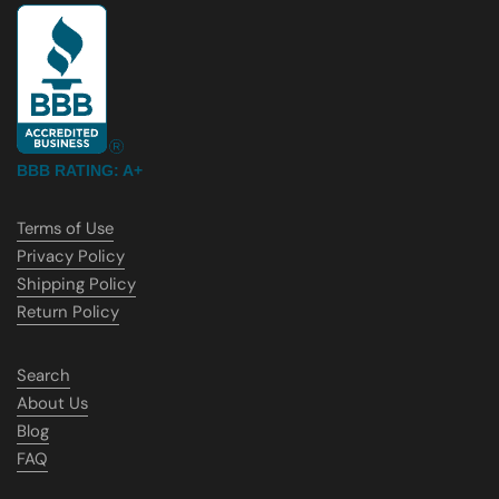
BBB RATING: A+
Terms of Use
Privacy Policy
Shipping Policy
Return Policy
Search
About Us
Blog
FAQ