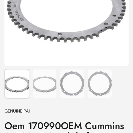
Show slide 1
Show slide 2
Show slide 3
Show slide 4
GENUINE PAI
Oem 170990OEM Cummins