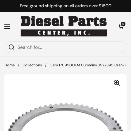
Skip to content
Free ground shipping on all orders over $1500
Open cart
0
Open menu
Home
/
Collections
/
Oem 170990OEM Cummins 3972345 Crankshaft 