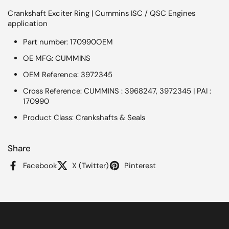
Crankshaft Exciter Ring | Cummins ISC / QSC Engines
application
Part number: 170990OEM
OE MFG: CUMMINS
OEM Reference: 3972345
Cross Reference: CUMMINS : 3968247, 3972345 | PAI :
170990
Product Class: Crankshafts & Seals
Share
Facebook
X (Twitter)
Pinterest