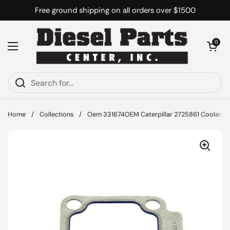
Skip to content
Free ground shipping on all orders over $1500
Open cart
0
Open menu
Home
/
Collections
/
Oem 331674OEM Caterpillar 2725861 Coolant 