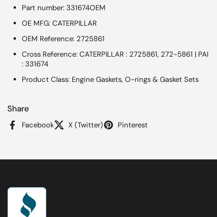
Part number: 331674OEM
OE MFG: CATERPILLAR
OEM Reference: 2725861
Cross Reference: CATERPILLAR : 2725861, 272-5861 | PAI
: 331674
Product Class: Engine Gaskets, O-rings & Gasket Sets
Share
Facebook
X (Twitter)
Pinterest