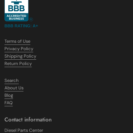
BBB RATING: A+
Terms of Use
Privacy Policy
Shipping Policy
Return Policy
Search
About Us
Blog
FAQ
Contact information
Diesel Parts Center