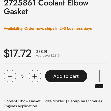
2725861 Coolant Elbow
Gasket
Availability: Order now, ships in 2-3 business days
Regular price
$17.72
Sale price
$38.91
you save $21.19
Quantity
Add to cart
Coolant Elbow Gasket | Edge Molded | Caterpillar C7 Series
Engines application