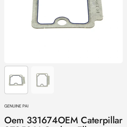
Show slide 1
Show slide 2
GENUINE PAI
Oem 331674OEM Caterpillar