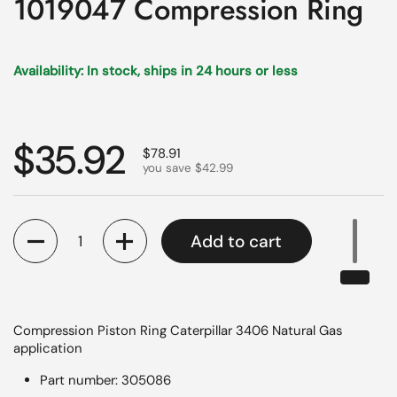
1019047 Compression Ring
Availability: In stock, ships in 24 hours or less
Regular price
$35.92
Sale price
$78.91
you save $42.99
Quantity
Add to cart
Compression Piston Ring Caterpillar 3406 Natural Gas
application
Part number: 305086