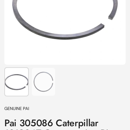
Show slide 1
Show slide 2
GENUINE PAI
Pai 305086 Caterpillar