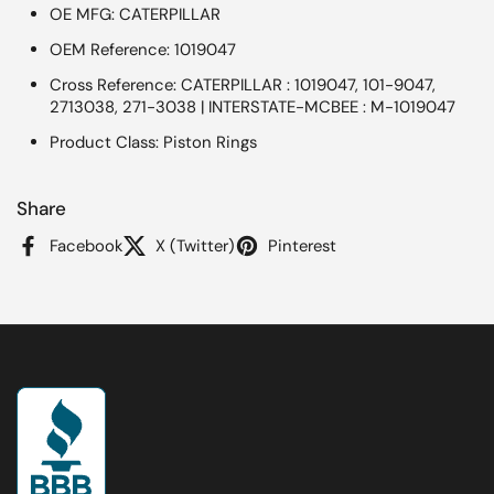
OE MFG: CATERPILLAR
OEM Reference: 1019047
Cross Reference: CATERPILLAR : 1019047, 101-9047,
2713038, 271-3038 | INTERSTATE-MCBEE : M-1019047
Product Class: Piston Rings
Share
Facebook
X (Twitter)
Pinterest