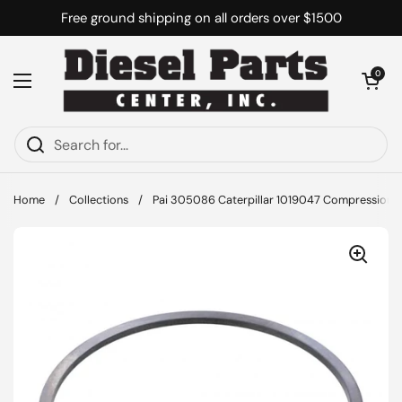
Skip to content
Free ground shipping on all orders over $1500
Open cart
0
Open menu
Home
/
Collections
/
Pai 305086 Caterpillar 1019047 Compression R