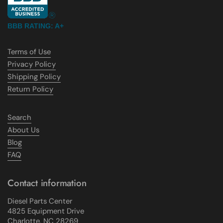
BBB RATING: A+
Terms of Use
Privacy Policy
Shipping Policy
Return Policy
Search
About Us
Blog
FAQ
Contact information
Diesel Parts Center
4825 Equipment Drive
Charlotte, NC 28269