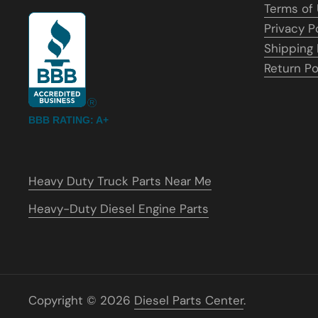
Terms of
Privacy P
Shipping 
Return Po
BBB RATING: A+
Heavy Duty Truck Parts Near Me
Heavy-Duty Diesel Engine Parts
Copyright © 2026
Diesel Parts Center
.