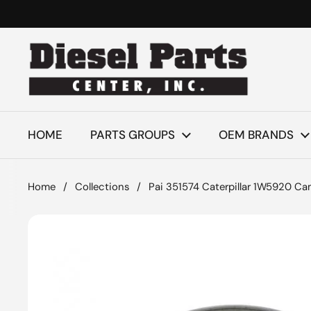
Skip to content
HOME
PARTS GROUPS
OEM BRANDS
Home
/
Collections
/
Pai 351574 Caterpillar 1W5920 Ca