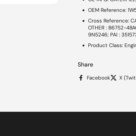
OEM Reference: 1W
Cross Reference: C
OTHER : B6752-48A
9N5246; PAI : 35157
Product Class: Engin
Share
Facebook
X (Twit