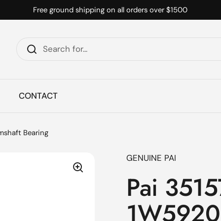
Free ground shipping on all orders over $1500
CONTACT
mshaft Bearing
GENUINE PAI
Pai 3515
1W5920 