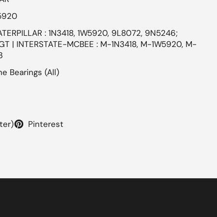
5920
ATERPILLAR : 1N3418, 1W5920, 9L8072, 9N5246;
GT | INTERSTATE-MCBEE : M-1N3418, M-1W5920, M-
3
e Bearings (All)
ter)
Pinterest