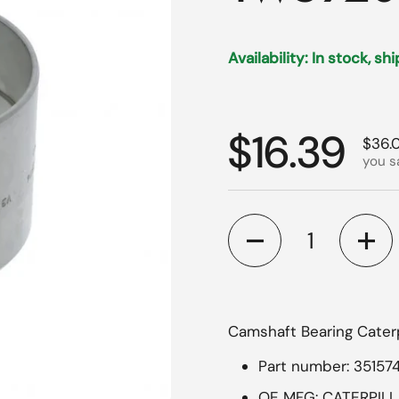
Availability: In stock, sh
Regular p
$16.39
Sale 
$36.
you s
Quantity
Camshaft Bearing Caterp
Part number: 35157
OE MFG: CATERPIL