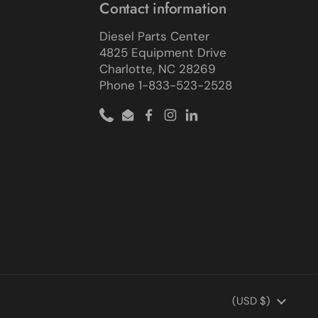
Contact information
Diesel Parts Center
4825 Equipment Drive
Charlotte, NC 28269
Phone 1-833-523-2528
Phone
Email
Facebook
Instagram
LinkedIn
Country/region
(USD $)