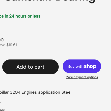
ips in 24 hours or less
rice
price
00
ave $19.61
Add to cart
More payment options
illar 3204 Engines application Steel
4
LAR