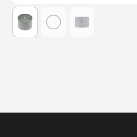
Show slide 1
Show slide 2
Show slide 3