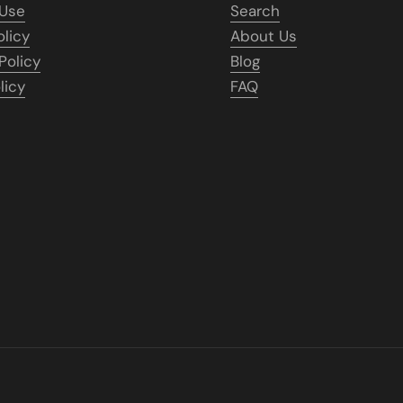
 Use
Search
olicy
About Us
Policy
Blog
licy
FAQ