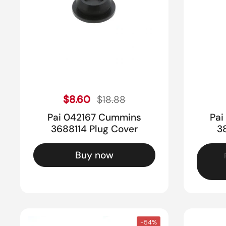
Sale price
Regular price
$8.60
$18.88
Pai 042167 Cummins
Pai
3688114 Plug Cover
3
Buy now
-54%