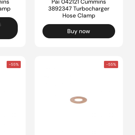
ins
Pai 042121 Cummins
lamp
3892347 Turbocharger
Hose Clamp
5
Buy now
-55%
-55%