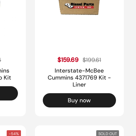
ice
Sale price
Regular price
$159.69
4
$199.61
mins
Interstate-McBee
p Kit
Cummins 4371769 Kit -
Liner
Buy now
-54%
SOLD OUT