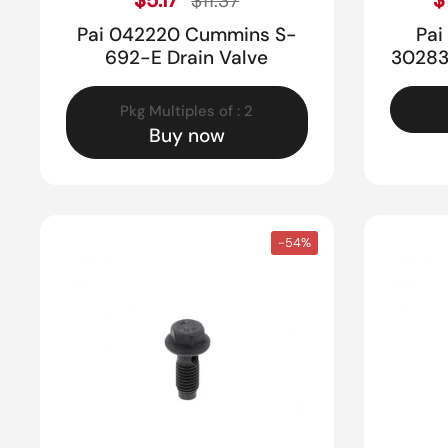
$11.37
Pai 042220 Cummins S-
Pai
692-E Drain Valve
30283
Pkg Multiples of : 2
Buy now
-54%