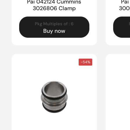
Pai 042124 Cummins
Pa
3026806 Clamp
300
Pkg Multiples of : 6
Buy now
-54%