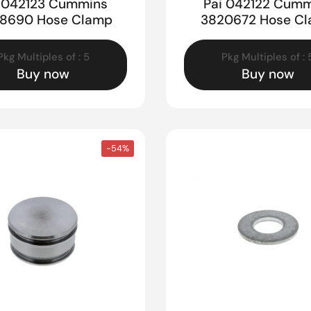
i 042123 Cummins
Pai 042122 Cumm
8690 Hose Clamp
3820672 Hose C
Pkg Multiples of : 5
Pkg Multiples of : 
Buy now
Buy now
-54%