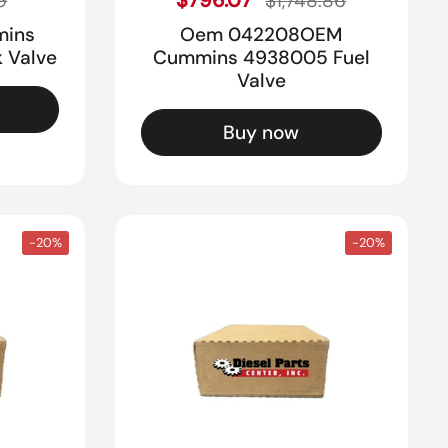
9
$1,748.86
mins
Oem 042208OEM
 Valve
Cummins 4938005 Fuel
Valve
Buy now
-20%
-20%