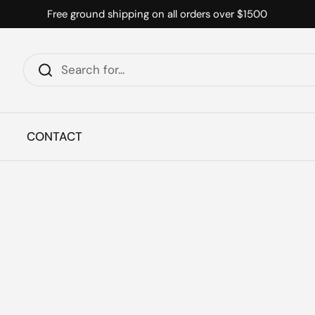
Free ground shipping on all orders over $1500
CONTACT