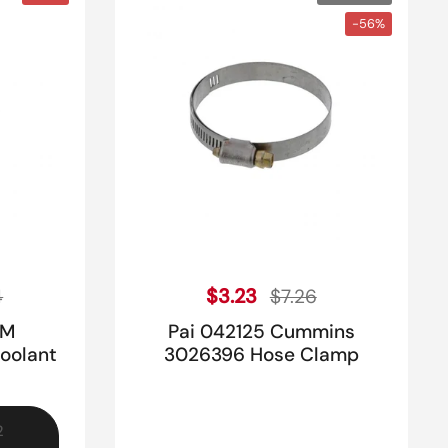
-56%
ice
Sale price
Regular price
$3.23
4
$7.26
EM
Pai 042125 Cummins
oolant
3026396 Hose Clamp
2