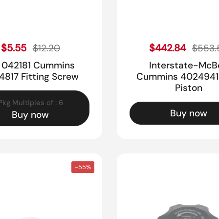
Sale price
Sale pr
Regular price
$5.55
Regular price
$442.84
$12.20
$553.
i 042181 Cummins
Interstate-McB
4817 Fitting Screw
Cummins 4024941 
Piston
Pkg Multiples of : 6
Buy now
Buy now
-55%