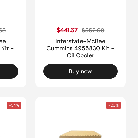
ice
Sale price
Regular price
$441.67
55
$552.09
ee
Interstate-McBee
Kit -
Cummins 4955830 Kit -
Oil Cooler
Buy now
-54%
-20%