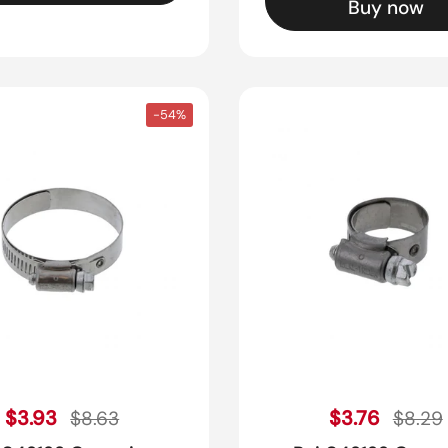
Buy now
-54%
Sale price
Sale pr
Regular price
$3.93
Regular pric
$3.76
$8.63
$8.29