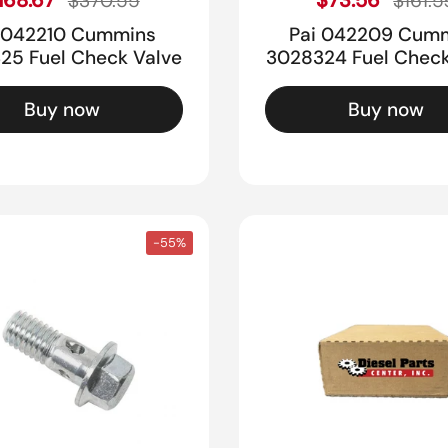
$370.55
$161.5
 042210 Cummins
Pai 042209 Cum
25 Fuel Check Valve
3028324 Fuel Check
Buy now
Buy now
-55%