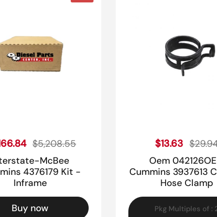
Sale price
Sale pr
ular price
166.84
Regular price
$13.63
$5,208.55
$29.9
nterstate-McBee
Oem 042126O
ins 4376179 Kit -
Cummins 3937613 C
Inframe
Hose Clamp
Buy now
Pkg Multiples of : 