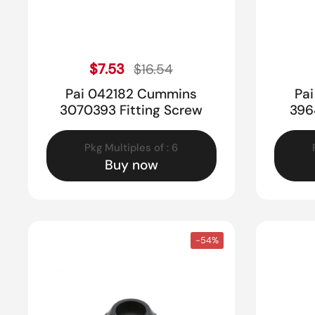
Sale price
Regular price
$7.53
$16.54
Pai 042182 Cummins
Pa
3070393 Fitting Screw
396
Pkg Multiples of : 6
Buy now
-54%