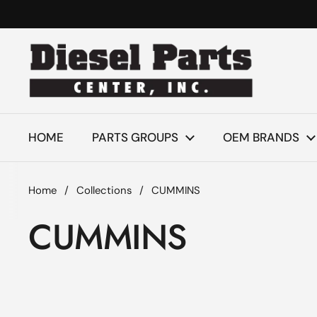
Skip to content
HOME
PARTS GROUPS
OEM BRANDS
Home
/
Collections
/
CUMMINS
CUMMINS