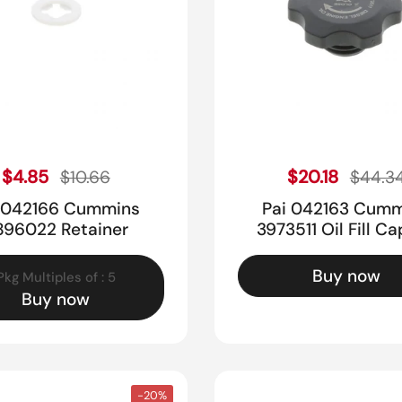
Sale price
Sale pr
Regular price
$4.85
Regular price
$20.18
$10.66
$44.3
 042166 Cummins
Pai 042163 Cum
896022 Retainer
3973511 Oil Fill Ca
Buy now
Pkg Multiples of : 5
Buy now
-20%