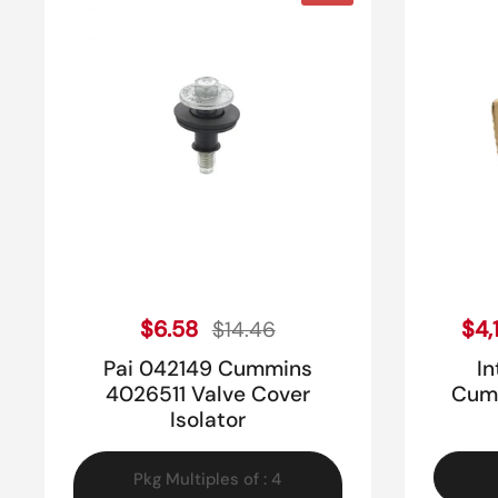
Sale price
Regular price
$6.58
Reg
$4,
$14.46
Pai 042149 Cummins
I
4026511 Valve Cover
Cumm
Isolator
Pkg Multiples of : 4